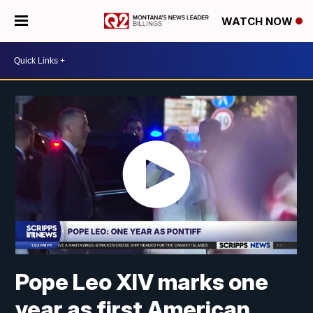
WATCH NOW
Pope Leo XIV marks one
year as first American