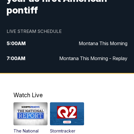
pontiff
LIVE STREAM SCHEDULE
5:00
AM
Montana This Morning
7:00
AM
Montana This Morning - Replay
12:00
PM
MTN Noon News
12:30
PM
MTN Noon News - Replay
Watch Live
4:30
PM
MTN 4:30 News
5:00
PM
MTN 4:30 News - Replay
The National
Stormtracker
5:30
PM
MTN 5:30 News