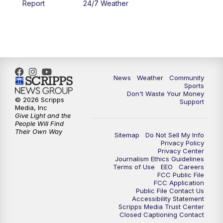
Report
24/7 Weather
6:00
PM
MTN 5:30 News - Replay
10:00
PM
MTN 10:00 News
10:35
PM
MTN 10:00 News - Replay
News
Weather
Community
Sports
Don't Waste Your Money
© 2026 Scripps
Support
Media, Inc
Give Light and the
People Will Find
Their Own Way
Sitemap
Do Not Sell My Info
Privacy Policy
Privacy Center
Journalism Ethics Guidelines
Terms of Use
EEO
Careers
FCC Public File
FCC Application
Public File Contact Us
Accessibility Statement
Scripps Media Trust Center
Closed Captioning Contact