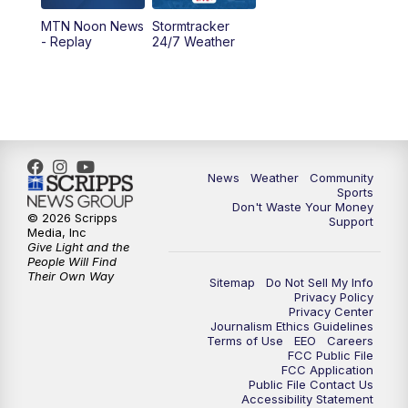
MTN Noon News
Stormtracker
5:30
PM
MTN 5:30 News
- Replay
24/7 Weather
6:00
PM
MTN 5:30 News - Replay
10:00
PM
MTN 10:00 News
10:35
PM
MTN 10:00 News - Replay
News
Weather
Community
Sports
Don't Waste Your Money
© 2026 Scripps
Support
Media, Inc
Give Light and the
People Will Find
Their Own Way
Sitemap
Do Not Sell My Info
Privacy Policy
Privacy Center
Journalism Ethics Guidelines
Terms of Use
EEO
Careers
FCC Public File
FCC Application
Public File Contact Us
Accessibility Statement