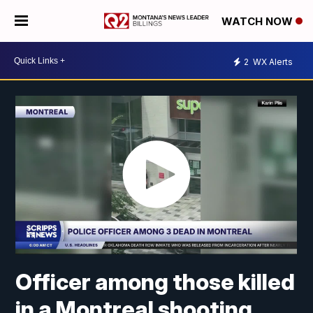
WATCH NOW
2
WX Alerts
Officer among those killed
in a Montreal shooting