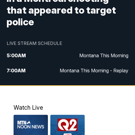
that appeared to target
police
LIVE STREAM SCHEDULE
5:00
AM
Montana This Morning
7:00
AM
Montana This Morning - Replay
12:00
PM
MTN Noon News
12:30
PM
MTN Noon News - Replay
Watch Live
4:30
PM
MTN 4:30 News
5:00
PM
MTN 4:30 News - Replay