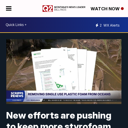
WATCH NOW
2
WX Alerts
New efforts are pushing
to keep more styrofoam