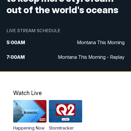
out of the world's oceans
LIVE STREAM SCHEDULE
5:00
AM
Montana This Morning
7:00
AM
Montana This Morning - Replay
12:00
PM
MTN Noon News
12:30
PM
MTN Noon News - Replay
Watch Live
4:30
PM
MTN 4:30 News
5:00
PM
MTN 4:30 News - Replay
Happening Now
Stormtracker
5:30
PM
MTN 5:30 News