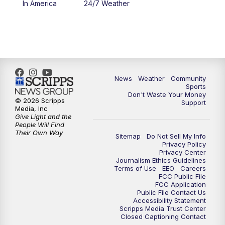
In America
24/7 Weather
6:00
PM
MTN 5:30 News - Replay
10:00
PM
MTN 10:00 News
10:35
PM
MTN 10:00 News - Replay
News
Weather
Community
Sports
Don't Waste Your Money
© 2026 Scripps
Support
Media, Inc
Give Light and the
People Will Find
Their Own Way
Sitemap
Do Not Sell My Info
Privacy Policy
Privacy Center
Journalism Ethics Guidelines
Terms of Use
EEO
Careers
FCC Public File
FCC Application
Public File Contact Us
Accessibility Statement
Scripps Media Trust Center
Closed Captioning Contact