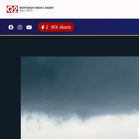
2
WX Alerts