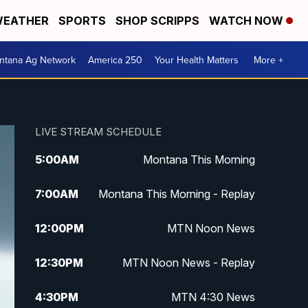
EATHER
SPORTS
SHOP SCRIPPS
WATCH NOW
ntana Ag Network
America 250
Your Health Matters
More +
LIVE STREAM SCHEDULE
5:00
AM
Montana This Morning
7:00
AM
Montana This Morning - Replay
12:00
PM
MTN Noon News
12:30
PM
MTN Noon News - Replay
4:30
PM
MTN 4:30 News