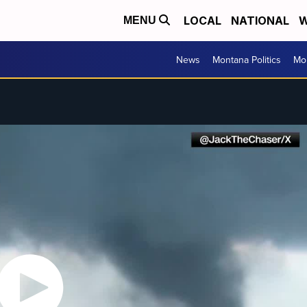
LOCAL
NATIONAL
W
MENU
News
Montana Politics
Mo