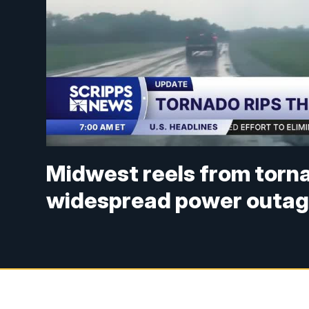
Midwest reels from torn
widespread power outa