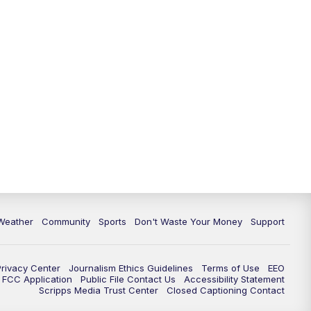
Weather
Community
Sports
Don't Waste Your Money
Support
Privacy Center
Journalism Ethics Guidelines
Terms of Use
EEO
FCC Application
Public File Contact Us
Accessibility Statement
Scripps Media Trust Center
Closed Captioning Contact