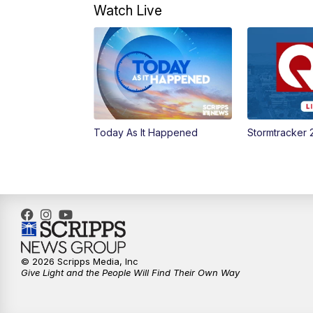
Watch Live
Today As It Happened
Stormtracker 
© 2026 Scripps Media, Inc
Give Light and the People Will Find Their Own Way