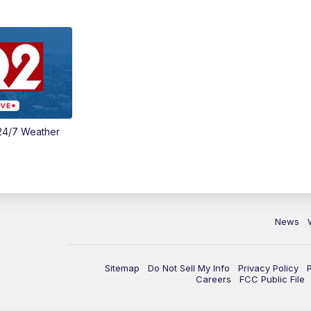
24/7 Weather
News
Sitemap
Do Not Sell My Info
Privacy Policy
Careers
FCC Public File