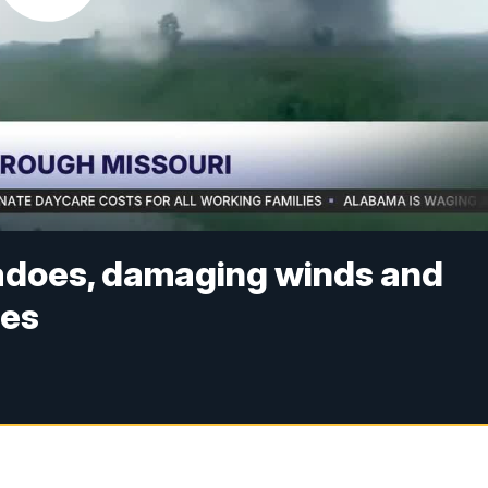
adoes, damaging winds and
ges