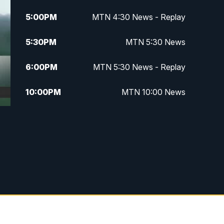
5:00
PM
MTN 4:30 News - Replay
5:30
PM
MTN 5:30 News
6:00
PM
MTN 5:30 News - Replay
10:00
PM
MTN 10:00 News
10:35
PM
MTN 10:00 News - Replay