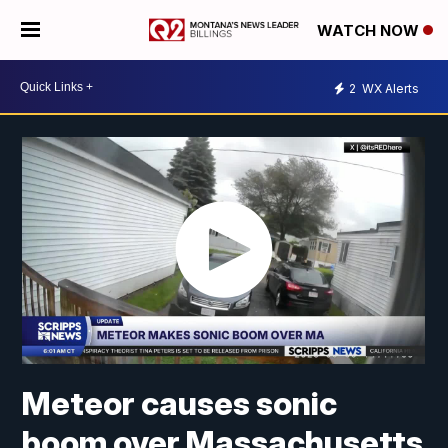
WATCH NOW
2
WX Alerts
Meteor causes sonic
boom over Massachusetts