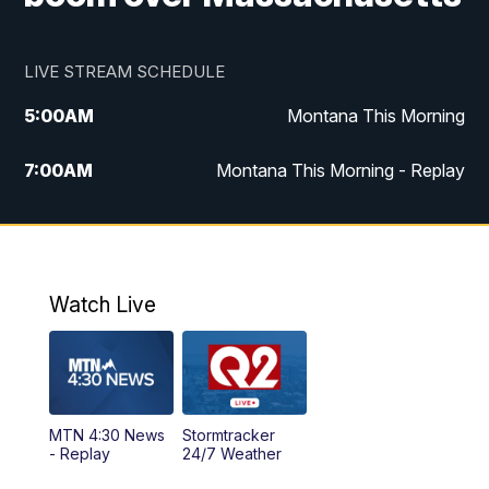
LIVE STREAM SCHEDULE
5:00
AM
Montana This Morning
7:00
AM
Montana This Morning - Replay
12:00
PM
MTN Noon News
12:30
PM
MTN Noon News - Replay
Watch Live
4:30
PM
MTN 4:30 News
5:00
PM
MTN 4:30 News - Replay
MTN 4:30 News
Stormtracker
5:30
PM
MTN 5:30 News
- Replay
24/7 Weather