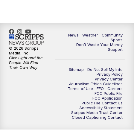
6:00
PM
MTN 5:30 News - Replay
10:00
PM
MTN 10:00 News
10:35
PM
MTN 10:00 News - Replay
News
Weather
Community
Sports
Don't Waste Your Money
© 2026 Scripps
Support
Media, Inc
Give Light and the
People Will Find
Their Own Way
Sitemap
Do Not Sell My Info
Privacy Policy
Privacy Center
Journalism Ethics Guidelines
Terms of Use
EEO
Careers
FCC Public File
FCC Application
Public File Contact Us
Accessibility Statement
Scripps Media Trust Center
Closed Captioning Contact