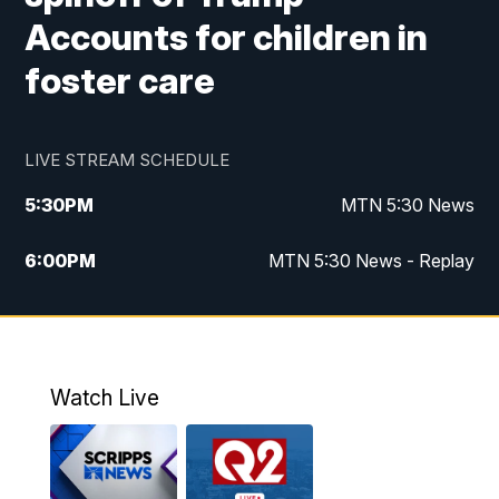
Accounts for children in
foster care
LIVE STREAM SCHEDULE
5:30
PM
MTN 5:30 News
6:00
PM
MTN 5:30 News - Replay
10:00
PM
MTN 10:00 News
10:35
PM
MTN 10:00 News - Replay
Watch Live