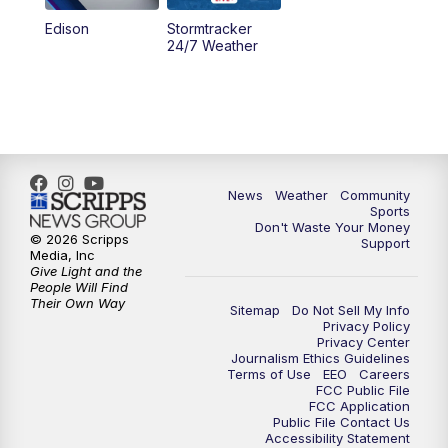
Edison
Stormtracker
24/7 Weather
News
Weather
Community
Sports
Don't Waste Your Money
© 2026 Scripps
Support
Media, Inc
Give Light and the
People Will Find
Their Own Way
Sitemap
Do Not Sell My Info
Privacy Policy
Privacy Center
Journalism Ethics Guidelines
Terms of Use
EEO
Careers
FCC Public File
FCC Application
Public File Contact Us
Accessibility Statement