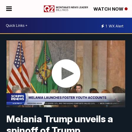
WATCH NOW
1
WX Alert
Melania Trump unveils a
spinoff of Trump