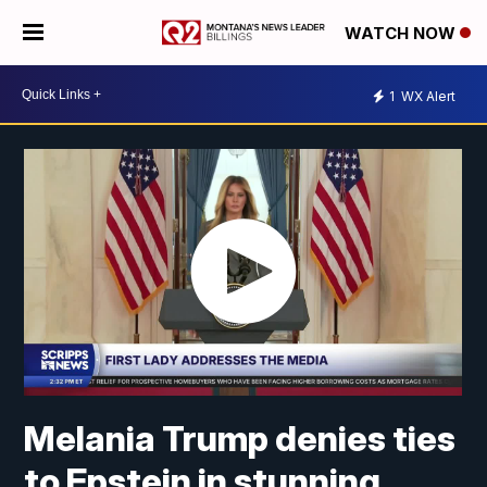
WATCH NOW
1
WX Alert
Melania Trump denies ties
to Epstein in stunning