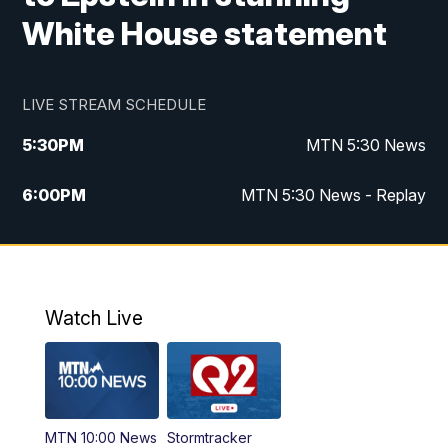
White House statement
LIVE STREAM SCHEDULE
5:30
PM
MTN 5:30 News
6:00
PM
MTN 5:30 News - Replay
10:00
PM
MTN 10:00 News
10:35
PM
MTN 10:00 News - Replay
Watch Live
MTN 10:00 News
Stormtracker