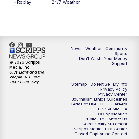
- Replay
24/7 Weather
News
Weather
Community
Sports
Don't Waste Your Money
© 2026 Scripps
Support
Media, Inc
Give Light and the
People Will Find
Their Own Way
Sitemap
Do Not Sell My Info
Privacy Policy
Privacy Center
Journalism Ethics Guidelines
Terms of Use
EEO
Careers
FCC Public File
FCC Application
Public File Contact Us
Accessibility Statement
Scripps Media Trust Center
Closed Captioning Contact