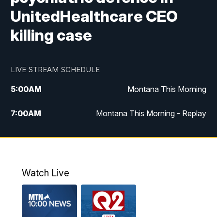
UnitedHealthcare CEO
killing case
LIVE STREAM SCHEDULE
5:00
AM
Montana This Morning
7:00
AM
Montana This Morning - Replay
12:00
PM
MTN Noon News
12:30
PM
MTN Noon News - Replay
Watch Live
4:30
PM
MTN 4:30 News
5:00
PM
MTN 4:30 News - Replay