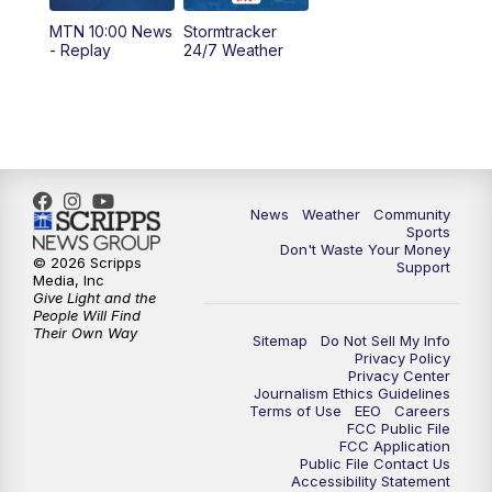
MTN 10:00 News
Stormtracker
5:30
PM
MTN 5:30 News
- Replay
24/7 Weather
6:00
PM
MTN 5:30 News - Replay
10:00
PM
MTN 10:00 News
10:35
PM
MTN 10:00 News - Replay
News
Weather
Community
Sports
Don't Waste Your Money
© 2026 Scripps
Support
Media, Inc
Give Light and the
People Will Find
Their Own Way
Sitemap
Do Not Sell My Info
Privacy Policy
Privacy Center
Journalism Ethics Guidelines
Terms of Use
EEO
Careers
FCC Public File
FCC Application
Public File Contact Us
Accessibility Statement