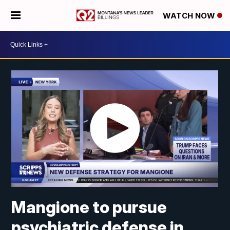
WATCH NOW
Mangione to pursue
psychiatric defense in