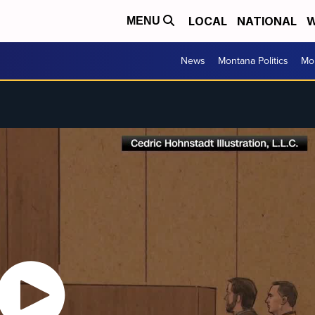
LOCAL
NATIONAL
W
MENU
News
Montana Politics
Mo