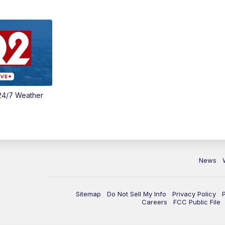
24/7 Weather
News
Sitemap
Do Not Sell My Info
Privacy Policy
Careers
FCC Public File