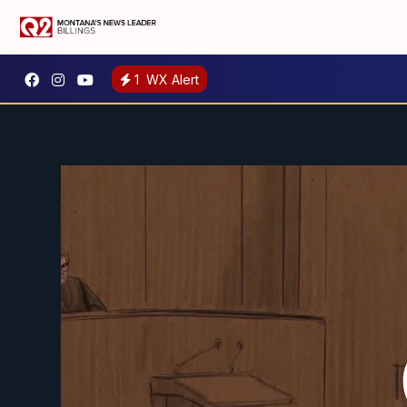
1
WX Alert