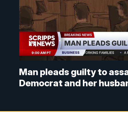
Man pleads guilty to ass
Democrat and her husba