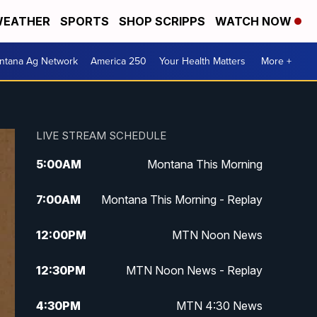
EATHER
SPORTS
SHOP SCRIPPS
WATCH NOW
ntana Ag Network
America 250
Your Health Matters
More +
LIVE STREAM SCHEDULE
5:00
AM
Montana This Morning
7:00
AM
Montana This Morning - Replay
12:00
PM
MTN Noon News
12:30
PM
MTN Noon News - Replay
4:30
PM
MTN 4:30 News