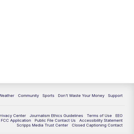
Weather
Community
Sports
Don't Waste Your Money
Support
Privacy Center
Journalism Ethics Guidelines
Terms of Use
EEO
FCC Application
Public File Contact Us
Accessibility Statement
Scripps Media Trust Center
Closed Captioning Contact