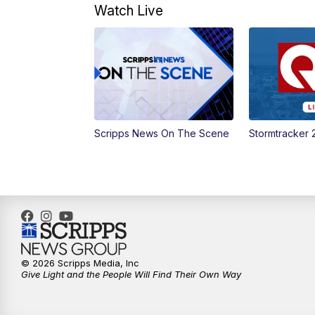
Watch Live
Scripps News On The Scene
Stormtracker 
© 2026 Scripps Media, Inc
Give Light and the People Will Find Their Own Way