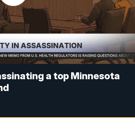
assinating a top Minnesota
nd