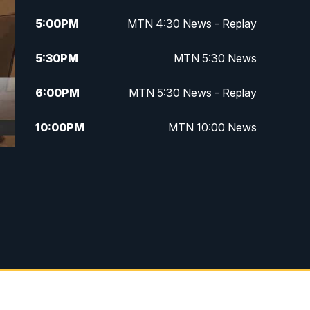
5:00
PM
MTN 4:30 News - Replay
5:30
PM
MTN 5:30 News
6:00
PM
MTN 5:30 News - Replay
10:00
PM
MTN 10:00 News
10:35
PM
MTN 10:00 News - Replay