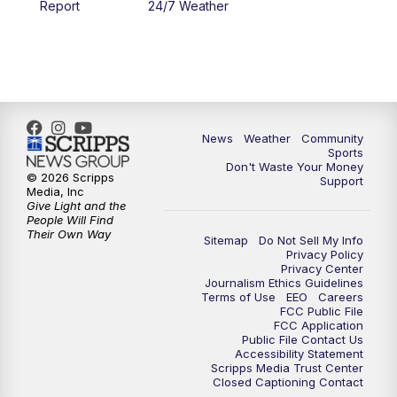
Report
24/7 Weather
6:00
PM
MTN 5:30 News - Replay
10:00
PM
MTN 10:00 News
10:35
PM
MTN 10:00 News - Replay
News
Weather
Community
Sports
Don't Waste Your Money
© 2026 Scripps
Support
Media, Inc
Give Light and the
People Will Find
Their Own Way
Sitemap
Do Not Sell My Info
Privacy Policy
Privacy Center
Journalism Ethics Guidelines
Terms of Use
EEO
Careers
FCC Public File
FCC Application
Public File Contact Us
Accessibility Statement
Scripps Media Trust Center
Closed Captioning Contact