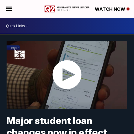
WATCH NOW
Major student loan
changes now in effect.