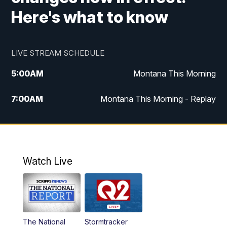
Here's what to know
LIVE STREAM SCHEDULE
5:00
AM
Montana This Morning
7:00
AM
Montana This Morning - Replay
12:00
PM
MTN Noon News
12:30
PM
MTN Noon News - Replay
Watch Live
4:30
PM
MTN 4:30 News
5:00
PM
MTN 4:30 News - Replay
The National
Stormtracker
5:30
PM
MTN 5:30 News