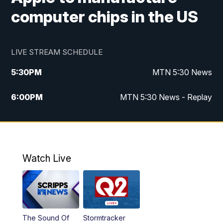
computer chips in the US
LIVE STREAM SCHEDULE
5:30
PM
MTN 5:30 News
6:00
PM
MTN 5:30 News - Replay
10:00
PM
MTN 10:00 News
10:35
PM
MTN 10:00 News - Replay
Watch Live
The Sound Of
Stormtracker