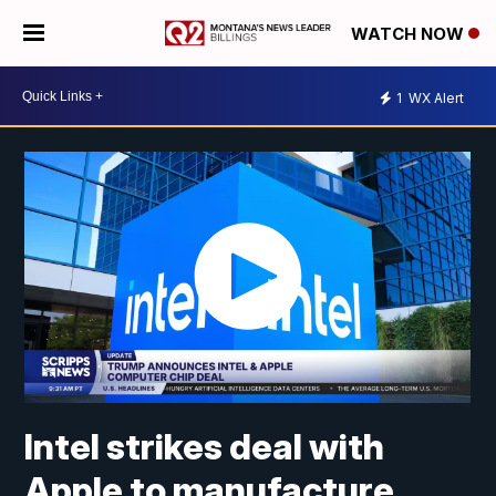
WATCH NOW
1
WX Alert
Intel strikes deal with
Apple to manufacture