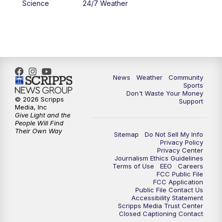
Science
24/7 Weather
News
Weather
Community
Sports
Don't Waste Your Money
© 2026 Scripps
Support
Media, Inc
Give Light and the
People Will Find
Their Own Way
Sitemap
Do Not Sell My Info
Privacy Policy
Privacy Center
Journalism Ethics Guidelines
Terms of Use
EEO
Careers
FCC Public File
FCC Application
Public File Contact Us
Accessibility Statement
Scripps Media Trust Center
Closed Captioning Contact