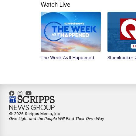
Watch Live
The Week As It Happened
Stormtracker 
© 2026 Scripps Media, Inc
Give Light and the People Will Find Their Own Way