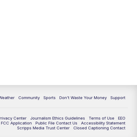
Weather
Community
Sports
Don't Waste Your Money
Support
Privacy Center
Journalism Ethics Guidelines
Terms of Use
EEO
FCC Application
Public File Contact Us
Accessibility Statement
Scripps Media Trust Center
Closed Captioning Contact