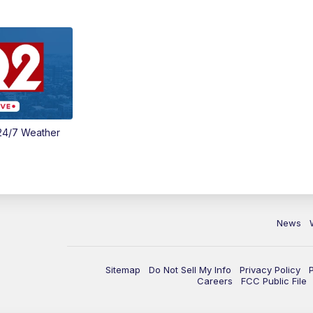
24/7 Weather
News
Sitemap
Do Not Sell My Info
Privacy Policy
Careers
FCC Public File