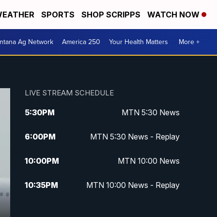
EATHER
SPORTS
SHOP SCRIPPS
WATCH NOW
ntana Ag Network
America 250
Your Health Matters
More +
LIVE STREAM SCHEDULE
5:30
PM
MTN 5:30 News
6:00
PM
MTN 5:30 News - Replay
10:00
PM
MTN 10:00 News
10:35
PM
MTN 10:00 News - Replay