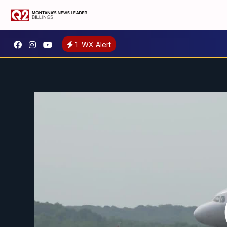
1
WX Alert