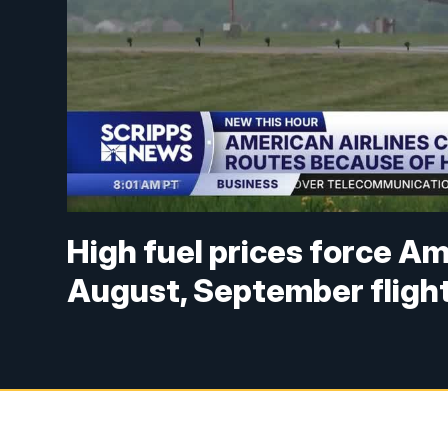
High fuel prices force Am
August, September fligh