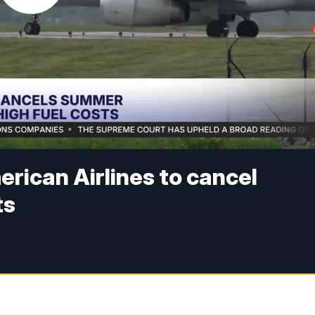
erican Airlines to cancel
ts