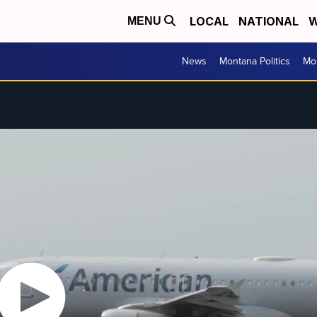
LOCAL
NATIONAL
W
MENU
News
Montana Politics
Mo