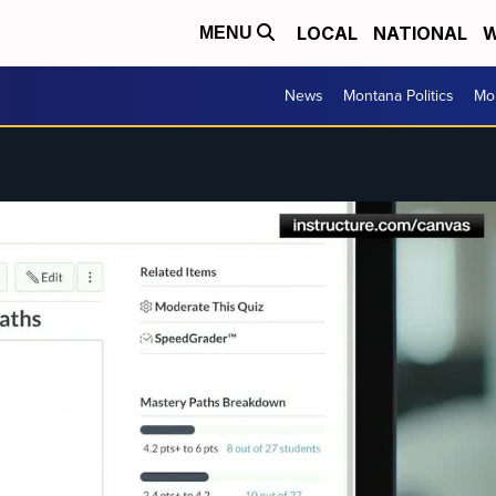
LOCAL
NATIONAL
W
MENU
News
Montana Politics
Mo