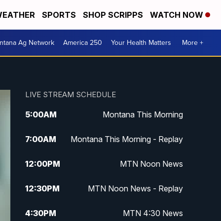
EATHER
SPORTS
SHOP SCRIPPS
WATCH NOW
ntana Ag Network
America 250
Your Health Matters
More +
LIVE STREAM SCHEDULE
5:00
AM
Montana This Morning
7:00
AM
Montana This Morning - Replay
12:00
PM
MTN Noon News
12:30
PM
MTN Noon News - Replay
4:30
PM
MTN 4:30 News