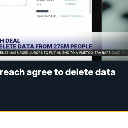
reach agree to delete data