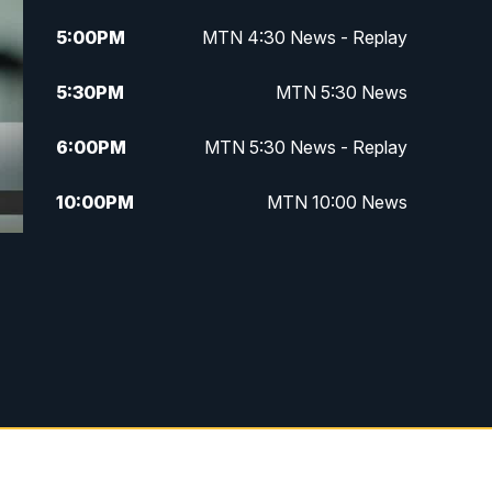
5:00
PM
MTN 4:30 News - Replay
5:30
PM
MTN 5:30 News
6:00
PM
MTN 5:30 News - Replay
10:00
PM
MTN 10:00 News
10:35
PM
MTN 10:00 News - Replay