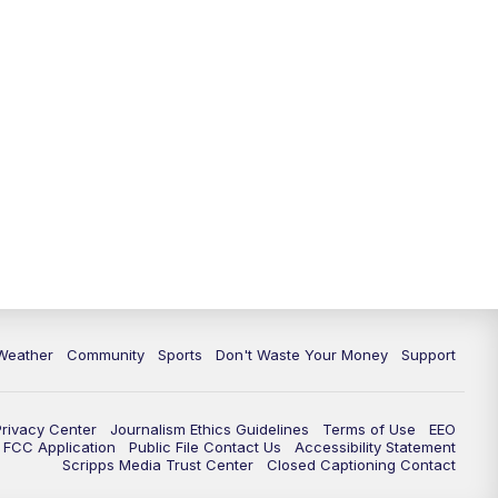
Weather
Community
Sports
Don't Waste Your Money
Support
Privacy Center
Journalism Ethics Guidelines
Terms of Use
EEO
FCC Application
Public File Contact Us
Accessibility Statement
Scripps Media Trust Center
Closed Captioning Contact