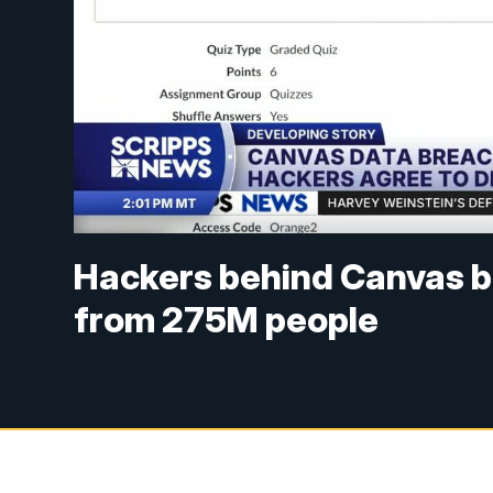
Hackers behind Canvas b
from 275M people