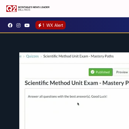
1
WX Alert