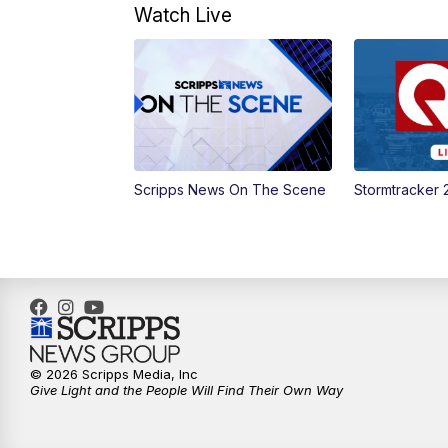
Watch Live
Scripps News On The Scene
Stormtracker 
© 2026 Scripps Media, Inc
Give Light and the People Will Find Their Own Way