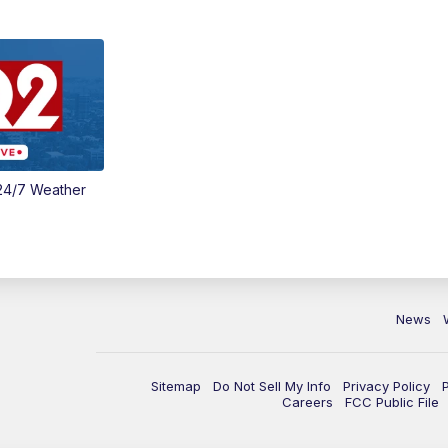
24/7 Weather
News
Sitemap
Do Not Sell My Info
Privacy Policy
Careers
FCC Public File