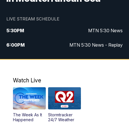
LIVE STREAM SCHEDULE
5:30
PM
MTN 5:30 News
6:00
PM
MTN 5:30 News - Replay
10:00
PM
MTN 10:00 News
10:35
PM
MTN 10:00 News - Replay
Watch Live
The Week As It
Stormtracker
Happened
24/7 Weather