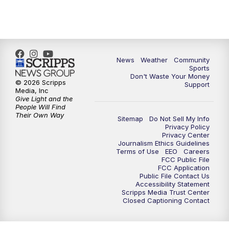
News
Weather
Community
Sports
Don't Waste Your Money
© 2026 Scripps
Support
Media, Inc
Give Light and the
People Will Find
Their Own Way
Sitemap
Do Not Sell My Info
Privacy Policy
Privacy Center
Journalism Ethics Guidelines
Terms of Use
EEO
Careers
FCC Public File
FCC Application
Public File Contact Us
Accessibility Statement
Scripps Media Trust Center
Closed Captioning Contact