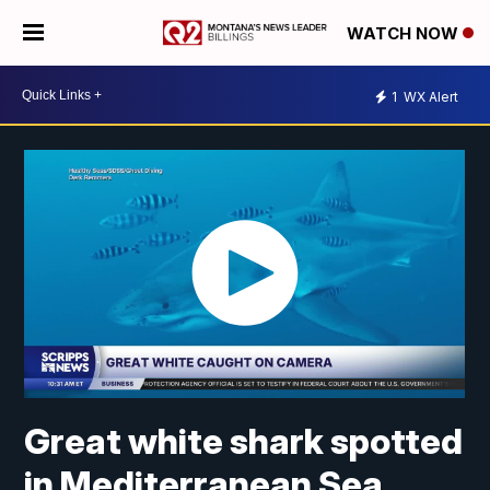
WATCH NOW
1
WX Alert
Great white shark spotted
in Mediterranean Sea