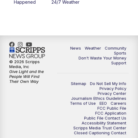
Happened
24/7 Weather
News
Weather
Community
Sports
Don't Waste Your Money
© 2026 Scripps
Support
Media, Inc
Give Light and the
People Will Find
Their Own Way
Sitemap
Do Not Sell My Info
Privacy Policy
Privacy Center
Journalism Ethics Guidelines
Terms of Use
EEO
Careers
FCC Public File
FCC Application
Public File Contact Us
Accessibility Statement
Scripps Media Trust Center
Closed Captioning Contact