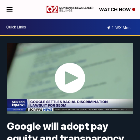
WATCH NOW
1
WX Alert
Google will adopt pay
equity and transparency