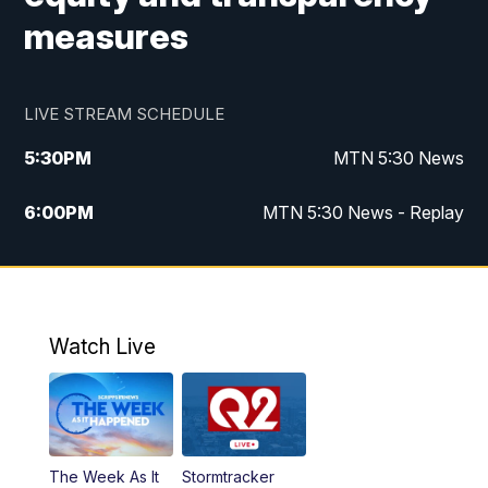
measures
LIVE STREAM SCHEDULE
5:30
PM
MTN 5:30 News
6:00
PM
MTN 5:30 News - Replay
10:00
PM
MTN 10:00 News
10:35
PM
MTN 10:00 News - Replay
Watch Live
The Week As It
Stormtracker