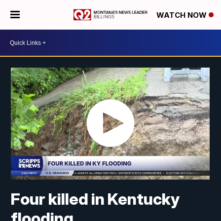
WATCH NOW
Four killed in Kentucky
flooding