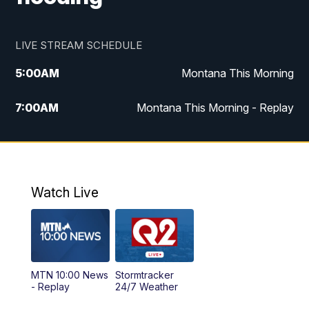
LIVE STREAM SCHEDULE
5:00
AM
Montana This Morning
7:00
AM
Montana This Morning - Replay
12:00
PM
MTN Noon News
12:30
PM
MTN Noon News - Replay
Watch Live
4:30
PM
MTN 4:30 News
5:00
PM
MTN 4:30 News - Replay
MTN 10:00 News
Stormtracker
5:30
PM
MTN 5:30 News
- Replay
24/7 Weather