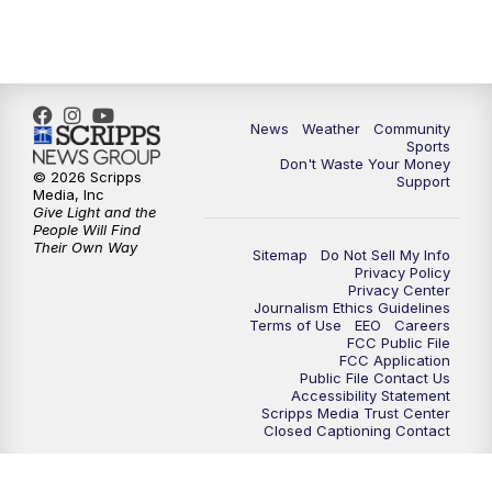
6:00
PM
MTN 5:30 News - Replay
10:00
PM
MTN 10:00 News
10:35
PM
MTN 10:00 News - Replay
News
Weather
Community
Sports
Don't Waste Your Money
© 2026 Scripps
Support
Media, Inc
Give Light and the
People Will Find
Their Own Way
Sitemap
Do Not Sell My Info
Privacy Policy
Privacy Center
Journalism Ethics Guidelines
Terms of Use
EEO
Careers
FCC Public File
FCC Application
Public File Contact Us
Accessibility Statement
Scripps Media Trust Center
Closed Captioning Contact