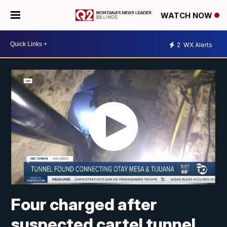
WATCH NOW
2
WX Alerts
Four charged after
suspected cartel tunnel