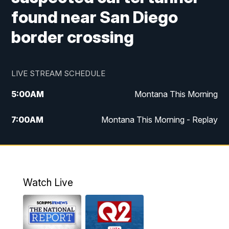
found near San Diego
border crossing
LIVE STREAM SCHEDULE
5:00
AM
Montana This Morning
7:00
AM
Montana This Morning - Replay
12:00
PM
MTN Noon News
12:30
PM
MTN Noon News - Replay
Watch Live
4:30
PM
MTN 4:30 News
5:00
PM
MTN 4:30 News - Replay