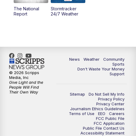
The National
Stormtracker
5:30
PM
MTN 5:30 News
Report
24/7 Weather
6:00
PM
MTN 5:30 News - Replay
10:00
PM
MTN 10:00 News
10:35
PM
MTN 10:00 News - Replay
News
Weather
Community
Sports
Don't Waste Your Money
© 2026 Scripps
Support
Media, Inc
Give Light and the
People Will Find
Their Own Way
Sitemap
Do Not Sell My Info
Privacy Policy
Privacy Center
Journalism Ethics Guidelines
Terms of Use
EEO
Careers
FCC Public File
FCC Application
Public File Contact Us
Accessibility Statement