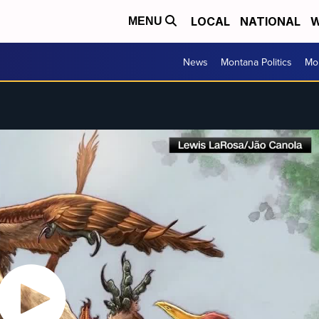
LOCAL
NATIONAL
W
MENU
News
Montana Politics
Mo