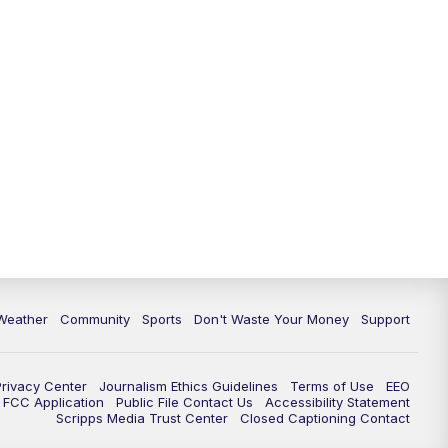
Weather
Community
Sports
Don't Waste Your Money
Support
Privacy Center
Journalism Ethics Guidelines
Terms of Use
EEO
FCC Application
Public File Contact Us
Accessibility Statement
Scripps Media Trust Center
Closed Captioning Contact