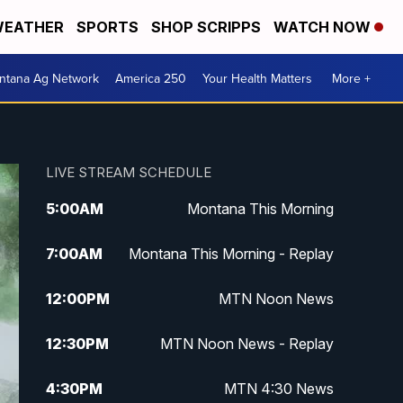
EATHER
SPORTS
SHOP SCRIPPS
WATCH NOW
ntana Ag Network
America 250
Your Health Matters
More +
LIVE STREAM SCHEDULE
5:00
AM
Montana This Morning
7:00
AM
Montana This Morning - Replay
12:00
PM
MTN Noon News
12:30
PM
MTN Noon News - Replay
4:30
PM
MTN 4:30 News