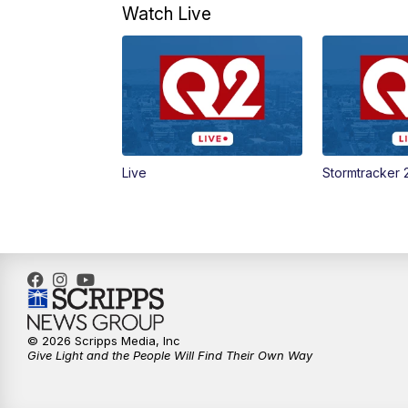
Watch Live
Live
Stormtracker 
© 2026 Scripps Media, Inc
Give Light and the People Will Find Their Own Way