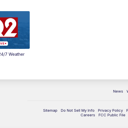
24/7 Weather
News
Sitemap
Do Not Sell My Info
Privacy Policy
Careers
FCC Public File