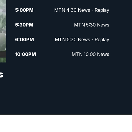
5:00
PM
MTN 4:30 News - Replay
5:30
PM
MTN 5:30 News
6:00
PM
MTN 5:30 News - Replay
10:00
PM
MTN 10:00 News
10:35
PM
MTN 10:00 News - Replay
s