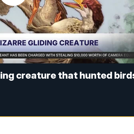
iding creature that hunted bird