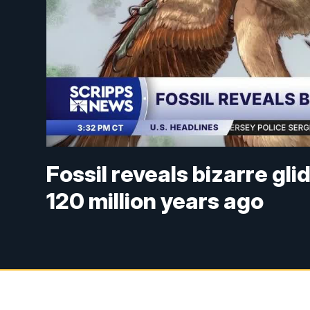
Fossil reveals bizarre gl
120 million years ago