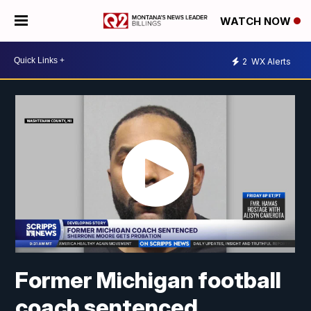
WATCH NOW
2
WX Alerts
Former Michigan football
coach sentenced