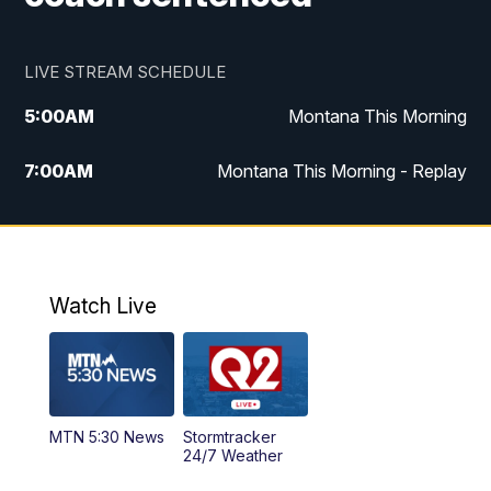
LIVE STREAM SCHEDULE
5:00
AM
Montana This Morning
7:00
AM
Montana This Morning - Replay
12:00
PM
MTN Noon News
12:30
PM
MTN Noon News - Replay
Watch Live
4:30
PM
MTN 4:30 News
5:00
PM
MTN 4:30 News - Replay
MTN 5:30 News
Stormtracker
5:30
PM
MTN 5:30 News
24/7 Weather