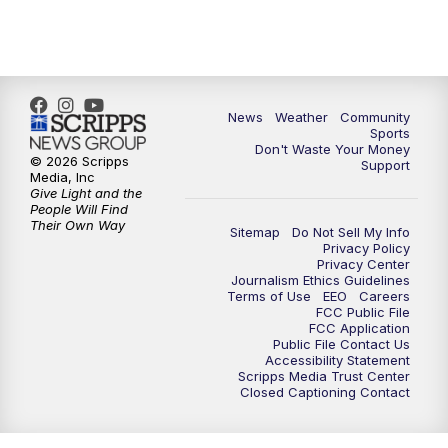
6:00
PM
MTN 5:30 News - Replay
10:00
PM
MTN 10:00 News
10:35
PM
MTN 10:00 News - Replay
News
Weather
Community
Sports
Don't Waste Your Money
© 2026 Scripps
Support
Media, Inc
Give Light and the
People Will Find
Their Own Way
Sitemap
Do Not Sell My Info
Privacy Policy
Privacy Center
Journalism Ethics Guidelines
Terms of Use
EEO
Careers
FCC Public File
FCC Application
Public File Contact Us
Accessibility Statement
Scripps Media Trust Center
Closed Captioning Contact