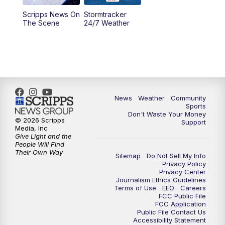
Scripps News On
Stormtracker
5:30
PM
MTN 5:30 News
The Scene
24/7 Weather
6:00
PM
MTN 5:30 News - Replay
10:00
PM
MTN 10:00 News
10:35
PM
MTN 10:00 News - Replay
News
Weather
Community
Sports
Don't Waste Your Money
© 2026 Scripps
Support
Media, Inc
Give Light and the
People Will Find
Their Own Way
Sitemap
Do Not Sell My Info
Privacy Policy
Privacy Center
Journalism Ethics Guidelines
Terms of Use
EEO
Careers
FCC Public File
FCC Application
Public File Contact Us
Accessibility Statement