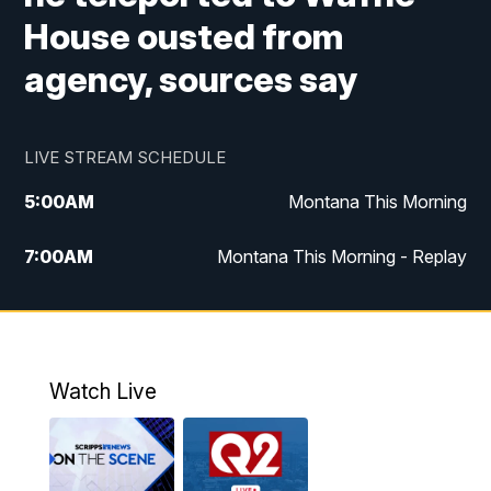
House ousted from
agency, sources say
LIVE STREAM SCHEDULE
5:00
AM
Montana This Morning
7:00
AM
Montana This Morning - Replay
12:00
PM
MTN Noon News
12:30
PM
MTN Noon News - Replay
Watch Live
4:30
PM
MTN 4:30 News
5:00
PM
MTN 4:30 News - Replay