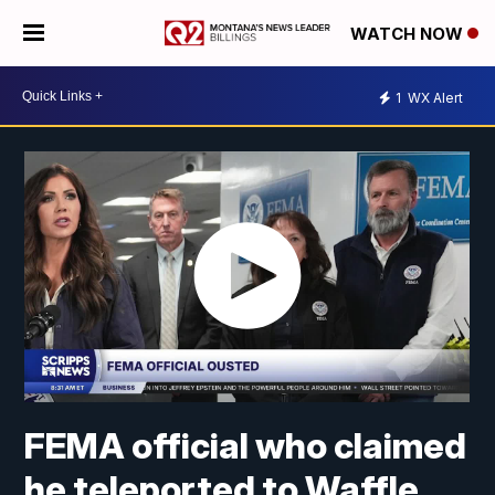
WATCH NOW
1
WX Alert
FEMA official who claimed
he teleported to Waffle