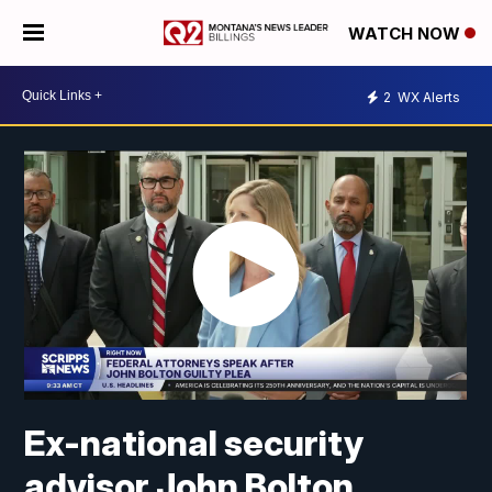
WATCH NOW
2
WX Alerts
Ex-national security
advisor John Bolton