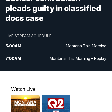
pleads guilty in classified
docs case
LIVE STREAM SCHEDULE
5:00
AM
Montana This Morning
7:00
AM
Montana This Morning - Replay
12:00
PM
MTN Noon News
12:30
PM
MTN Noon News - Replay
Watch Live
4:30
PM
MTN 4:30 News
5:00
PM
MTN 4:30 News - Replay