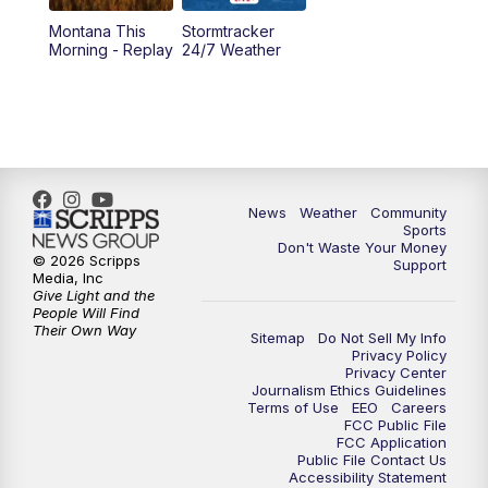
Montana This
Stormtracker
5:30
PM
MTN 5:30 News
Morning - Replay
24/7 Weather
6:00
PM
MTN 5:30 News - Replay
10:00
PM
MTN 10:00 News
10:35
PM
MTN 10:00 News - Replay
News
Weather
Community
Sports
Don't Waste Your Money
© 2026 Scripps
Support
Media, Inc
Give Light and the
People Will Find
Their Own Way
Sitemap
Do Not Sell My Info
Privacy Policy
Privacy Center
Journalism Ethics Guidelines
Terms of Use
EEO
Careers
FCC Public File
FCC Application
Public File Contact Us
Accessibility Statement