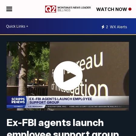
WATCH NOW
2
WX Alerts
Ex-FBI agents launch
employee support group