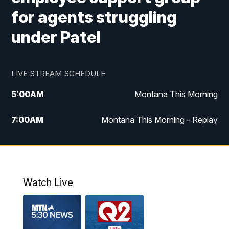
for agents struggling
under Patel
LIVE STREAM SCHEDULE
5:00
AM
Montana This Morning
7:00
AM
Montana This Morning - Replay
12:00
PM
MTN Noon News
12:30
PM
MTN Noon News - Replay
Watch Live
4:30
PM
MTN 4:30 News
5:00
PM
MTN 4:30 News - Replay