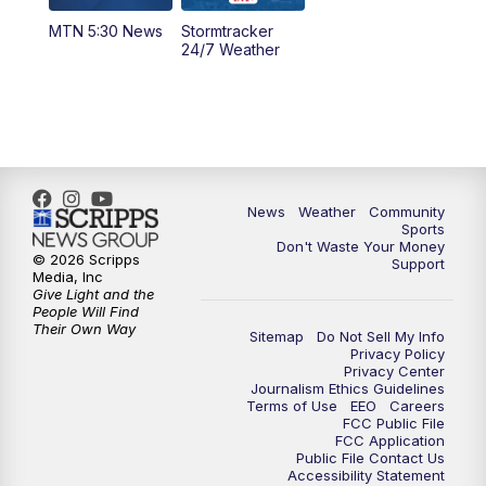
MTN 5:30 News
Stormtracker
5:30
PM
MTN 5:30 News
24/7 Weather
6:00
PM
MTN 5:30 News - Replay
10:00
PM
MTN 10:00 News
10:35
PM
MTN 10:00 News - Replay
News
Weather
Community
Sports
Don't Waste Your Money
© 2026 Scripps
Support
Media, Inc
Give Light and the
People Will Find
Their Own Way
Sitemap
Do Not Sell My Info
Privacy Policy
Privacy Center
Journalism Ethics Guidelines
Terms of Use
EEO
Careers
FCC Public File
FCC Application
Public File Contact Us
Accessibility Statement