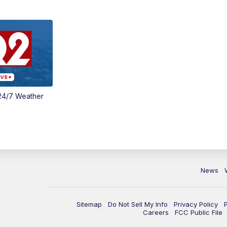
24/7 Weather
News
Sitemap
Do Not Sell My Info
Privacy Policy
Careers
FCC Public File