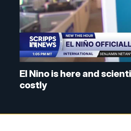
El Nino is here and scienti
costly