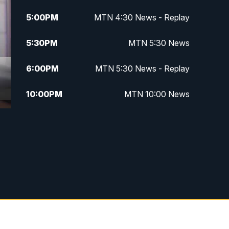
5:00
PM
MTN 4:30 News - Replay
5:30
PM
MTN 5:30 News
6:00
PM
MTN 5:30 News - Replay
10:00
PM
MTN 10:00 News
10:35
PM
MTN 10:00 News - Replay