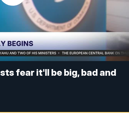
sts fear it'll be big, bad and