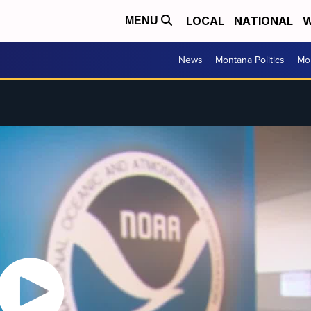
LOCAL
NATIONAL
W
MENU
News
Montana Politics
Mo