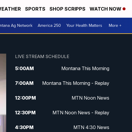
EATHER
SPORTS
SHOP SCRIPPS
WATCH NOW
ntana Ag Network
America 250
Your Health Matters
More +
LIVE STREAM SCHEDULE
5:00
AM
Montana This Morning
7:00
AM
Montana This Morning - Replay
12:00
PM
MTN Noon News
12:30
PM
MTN Noon News - Replay
4:30
PM
MTN 4:30 News