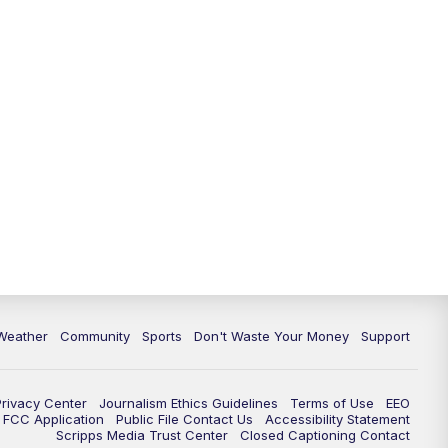
Weather
Community
Sports
Don't Waste Your Money
Support
Privacy Center
Journalism Ethics Guidelines
Terms of Use
EEO
FCC Application
Public File Contact Us
Accessibility Statement
Scripps Media Trust Center
Closed Captioning Contact