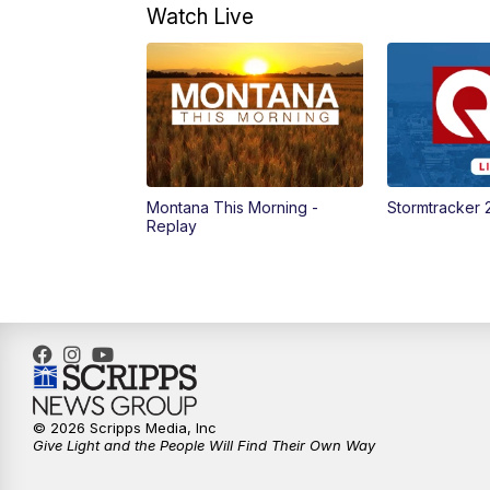
Watch Live
Montana This Morning -
Stormtracker 
Replay
© 2026 Scripps Media, Inc
Give Light and the People Will Find Their Own Way