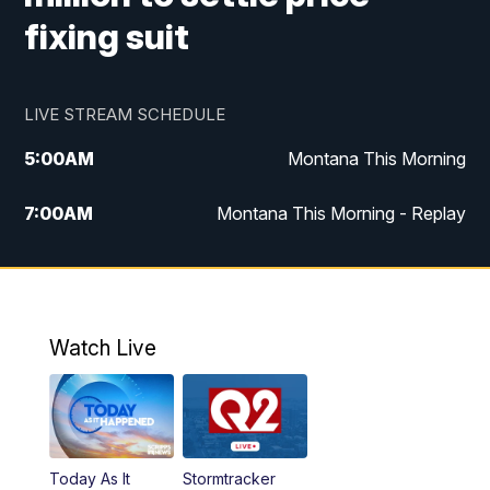
fixing suit
LIVE STREAM SCHEDULE
5:00
AM
Montana This Morning
7:00
AM
Montana This Morning - Replay
12:00
PM
MTN Noon News
12:30
PM
MTN Noon News - Replay
Watch Live
4:30
PM
MTN 4:30 News
5:00
PM
MTN 4:30 News - Replay
Today As It
Stormtracker
5:30
PM
MTN 5:30 News