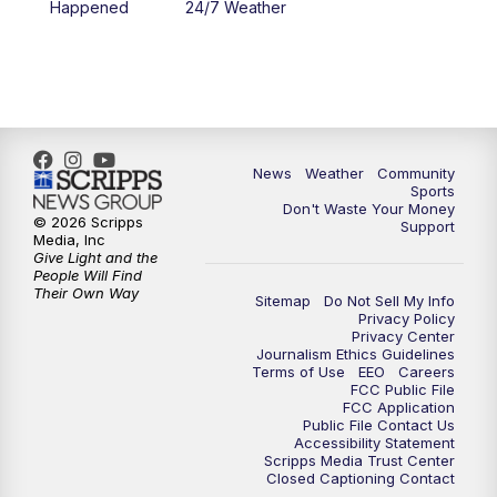
Happened
24/7 Weather
6:00
PM
MTN 5:30 News - Replay
10:00
PM
MTN 10:00 News
10:35
PM
MTN 10:00 News - Replay
News
Weather
Community
Sports
Don't Waste Your Money
© 2026 Scripps
Support
Media, Inc
Give Light and the
People Will Find
Their Own Way
Sitemap
Do Not Sell My Info
Privacy Policy
Privacy Center
Journalism Ethics Guidelines
Terms of Use
EEO
Careers
FCC Public File
FCC Application
Public File Contact Us
Accessibility Statement
Scripps Media Trust Center
Closed Captioning Contact