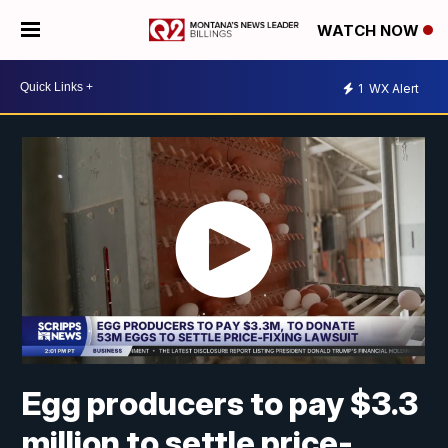
WATCH NOW
1
WX Alert
Egg producers to pay $3.3
million to settle price-