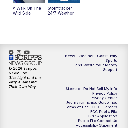
A Walk On The
Stormtracker
Wild Side
24/7 Weather
News
Weather
Community
Sports
Don't Waste Your Money
© 2026 Scripps
Support
Media, Inc
Give Light and the
People Will Find
Their Own Way
Sitemap
Do Not Sell My Info
Privacy Policy
Privacy Center
Journalism Ethics Guidelines
Terms of Use
EEO
Careers
FCC Public File
FCC Application
Public File Contact Us
Accessibility Statement