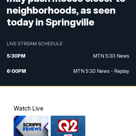
neighborhoods, as seen
today in Springville
LIVE STREAM SCHEDULE
5:30
PM
MTN 5:30 News
6:00
PM
MTN 5:30 News - Replay
10:00
PM
MTN 10:00 News
10:35
PM
MTN 10:00 News - Replay
Watch Live