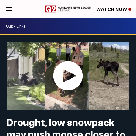
WATCH NOW
Drought, low snowpack
may push moose closer to