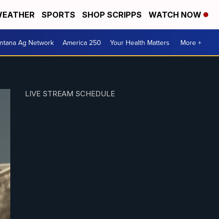
EATHER
SPORTS
SHOP SCRIPPS
WATCH NOW
ntana Ag Network
America 250
Your Health Matters
More +
LIVE STREAM SCHEDULE