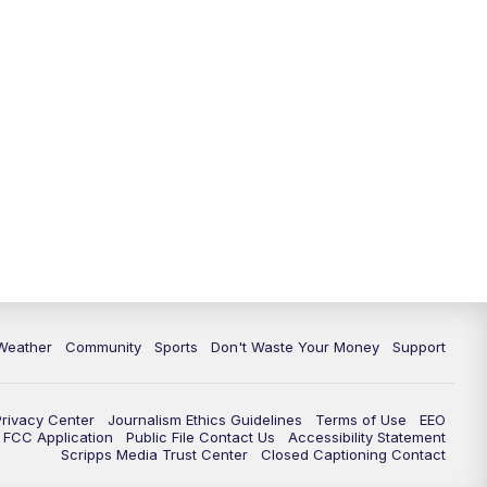
Weather
Community
Sports
Don't Waste Your Money
Support
Privacy Center
Journalism Ethics Guidelines
Terms of Use
EEO
FCC Application
Public File Contact Us
Accessibility Statement
Scripps Media Trust Center
Closed Captioning Contact