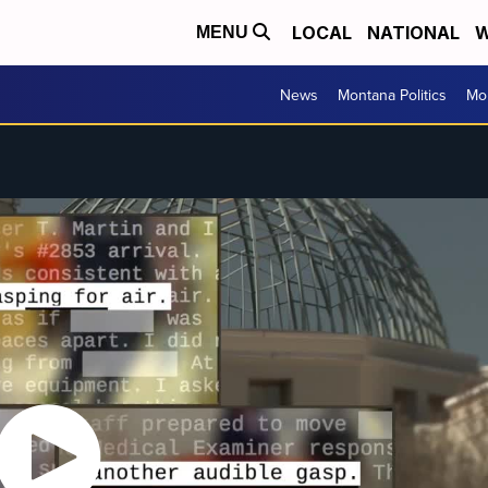
LOCAL
NATIONAL
W
MENU
News
Montana Politics
Mo