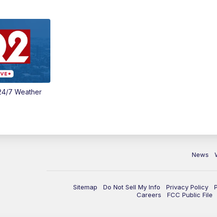
24/7 Weather
News
Sitemap
Do Not Sell My Info
Privacy Policy
Careers
FCC Public File