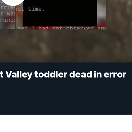
 Valley toddler dead in error