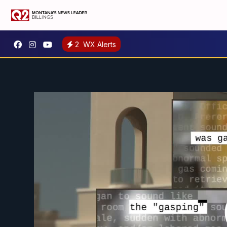
2
WX Alerts