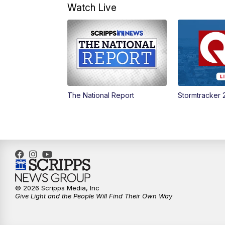
Watch Live
The National Report
Stormtracker 
© 2026 Scripps Media, Inc
Give Light and the People Will Find Their Own Way