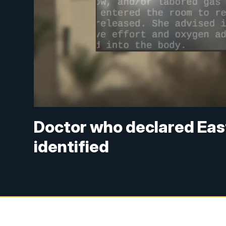
Doctor who declared East
identified