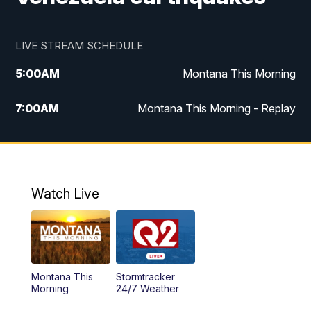
LIVE STREAM SCHEDULE
5:00
AM
Montana This Morning
7:00
AM
Montana This Morning - Replay
12:00
PM
MTN Noon News
12:30
PM
MTN Noon News - Replay
Watch Live
4:30
PM
MTN 4:30 News
5:00
PM
MTN 4:30 News - Replay
Montana This
Stormtracker
5:30
PM
MTN 5:30 News
Morning
24/7 Weather