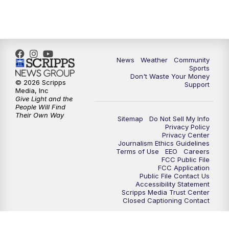
6:00
PM
MTN 5:30 News - Replay
10:00
PM
MTN 10:00 News
10:35
PM
MTN 10:00 News - Replay
News
Weather
Community
Sports
Don't Waste Your Money
© 2026 Scripps
Support
Media, Inc
Give Light and the
People Will Find
Their Own Way
Sitemap
Do Not Sell My Info
Privacy Policy
Privacy Center
Journalism Ethics Guidelines
Terms of Use
EEO
Careers
FCC Public File
FCC Application
Public File Contact Us
Accessibility Statement
Scripps Media Trust Center
Closed Captioning Contact