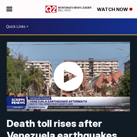
WATCH NOW
Death toll rises after
Venezuela earthquakes