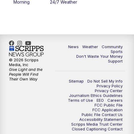
Morning
24/7 Weather
6:00
PM
MTN 5:30 News - Replay
10:00
PM
MTN 10:00 News
10:35
PM
MTN 10:00 News - Replay
News
Weather
Community
Sports
Don't Waste Your Money
© 2026 Scripps
Support
Media, Inc
Give Light and the
People Will Find
Their Own Way
Sitemap
Do Not Sell My Info
Privacy Policy
Privacy Center
Journalism Ethics Guidelines
Terms of Use
EEO
Careers
FCC Public File
FCC Application
Public File Contact Us
Accessibility Statement
Scripps Media Trust Center
Closed Captioning Contact