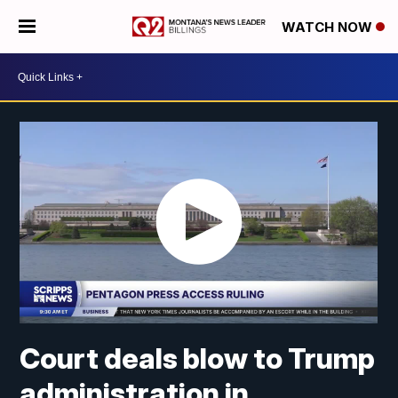
WATCH NOW
Court deals blow to Trump
administration in