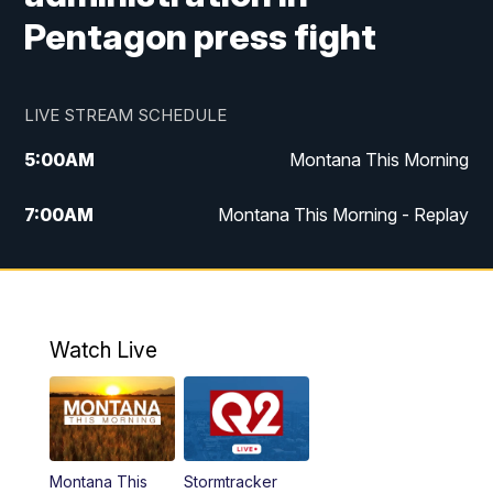
Pentagon press fight
LIVE STREAM SCHEDULE
5:00
AM
Montana This Morning
7:00
AM
Montana This Morning - Replay
12:00
PM
MTN Noon News
12:30
PM
MTN Noon News - Replay
Watch Live
4:30
PM
MTN 4:30 News
5:00
PM
MTN 4:30 News - Replay
Montana This
Stormtracker
5:30
PM
MTN 5:30 News