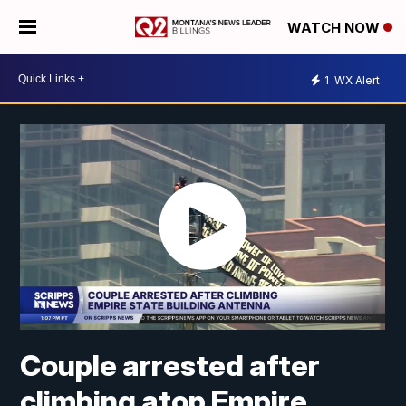
WATCH NOW
1
WX Alert
Couple arrested after
climbing atop Empire