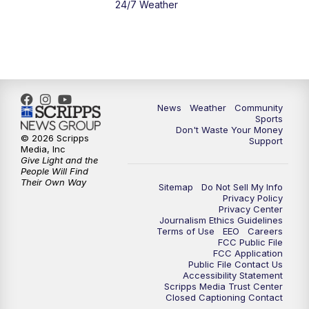
24/7 Weather
News
Weather
Community
Sports
Don't Waste Your Money
© 2026 Scripps
Support
Media, Inc
Give Light and the
People Will Find
Their Own Way
Sitemap
Do Not Sell My Info
Privacy Policy
Privacy Center
Journalism Ethics Guidelines
Terms of Use
EEO
Careers
FCC Public File
FCC Application
Public File Contact Us
Accessibility Statement
Scripps Media Trust Center
Closed Captioning Contact