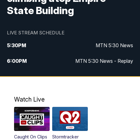
State Building
LIVE STREAM SCHEDULE
5:30
PM
MTN 5:30 News
6:00
PM
MTN 5:30 News - Replay
10:00
PM
MTN 10:00 News
10:35
PM
MTN 10:00 News - Replay
Watch Live
Caught On Clips
Stormtracker