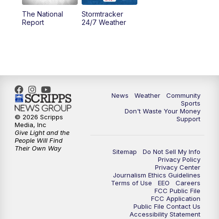
The National
Stormtracker
5:30
PM
MTN 5:30 News
Report
24/7 Weather
6:00
PM
MTN 5:30 News - Replay
10:00
PM
MTN 10:00 News
10:35
PM
MTN 10:00 News - Replay
News
Weather
Community
Sports
Don't Waste Your Money
© 2026 Scripps
Support
Media, Inc
Give Light and the
People Will Find
Their Own Way
Sitemap
Do Not Sell My Info
Privacy Policy
Privacy Center
Journalism Ethics Guidelines
Terms of Use
EEO
Careers
FCC Public File
FCC Application
Public File Contact Us
Accessibility Statement