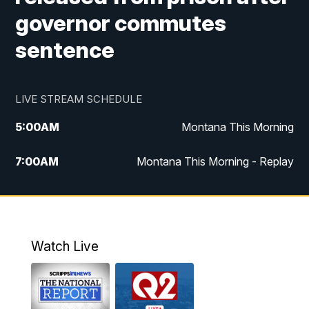
governor commutes
sentence
LIVE STREAM SCHEDULE
5:00
AM
Montana This Morning
7:00
AM
Montana This Morning - Replay
12:00
PM
MTN Noon News
12:30
PM
MTN Noon News - Replay
Watch Live
4:30
PM
MTN 4:30 News
5:00
PM
MTN 4:30 News - Replay