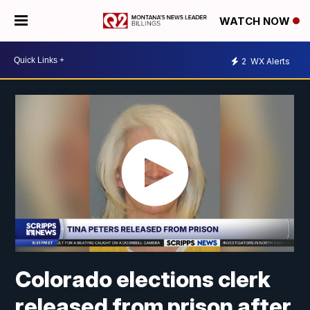
WATCH NOW
2
WX Alerts
Colorado elections clerk
released from prison after