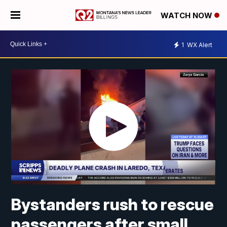
WATCH NOW
1
WX Alert
Bystanders rush to rescue
passengers after small