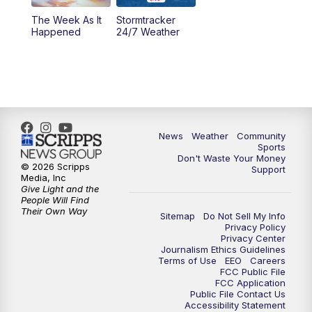
The Week As It
Stormtracker
Happened
24/7 Weather
News
Weather
Community
Sports
Don't Waste Your Money
© 2026 Scripps
Support
Media, Inc
Give Light and the
People Will Find
Their Own Way
Sitemap
Do Not Sell My Info
Privacy Policy
Privacy Center
Journalism Ethics Guidelines
Terms of Use
EEO
Careers
FCC Public File
FCC Application
Public File Contact Us
Accessibility Statement