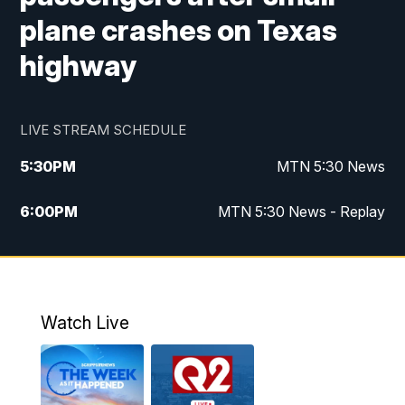
plane crashes on Texas
highway
LIVE STREAM SCHEDULE
5:30
PM
MTN 5:30 News
6:00
PM
MTN 5:30 News - Replay
10:00
PM
MTN 10:00 News
10:35
PM
MTN 10:00 News - Replay
Watch Live