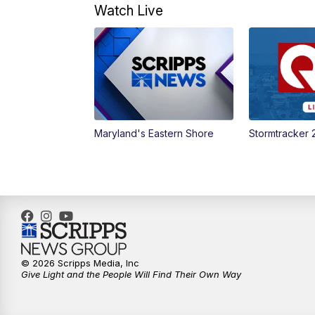
Watch Live
Maryland's Eastern Shore
Stormtracker 
© 2026 Scripps Media, Inc
Give Light and the People Will Find Their Own Way