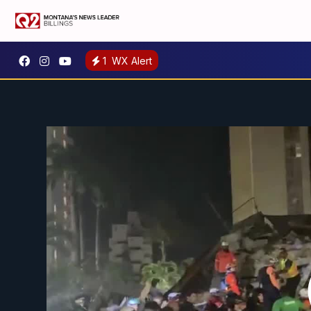
1
WX Alert