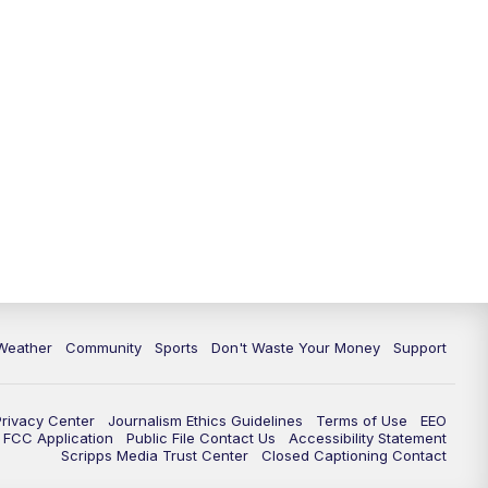
Weather
Community
Sports
Don't Waste Your Money
Support
Privacy Center
Journalism Ethics Guidelines
Terms of Use
EEO
FCC Application
Public File Contact Us
Accessibility Statement
Scripps Media Trust Center
Closed Captioning Contact