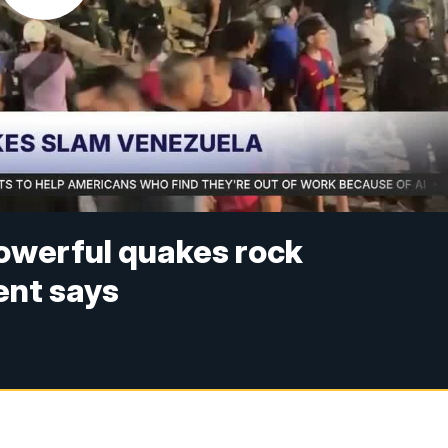
powerful quakes rock
ent says