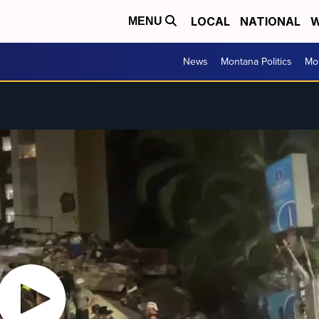
LOCAL
NATIONAL
W
MENU
News
Montana Politics
Mo