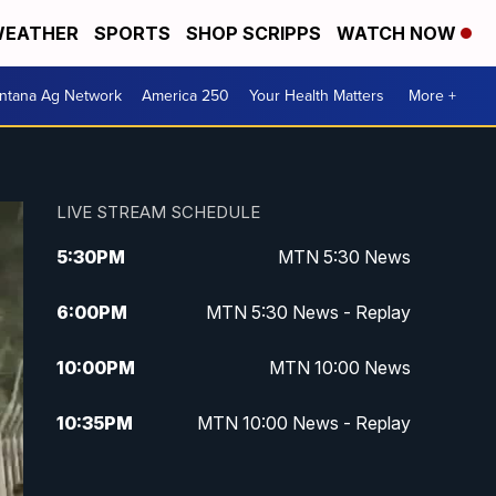
EATHER
SPORTS
SHOP SCRIPPS
WATCH NOW
ntana Ag Network
America 250
Your Health Matters
More +
LIVE STREAM SCHEDULE
5:30
PM
MTN 5:30 News
6:00
PM
MTN 5:30 News - Replay
10:00
PM
MTN 10:00 News
10:35
PM
MTN 10:00 News - Replay