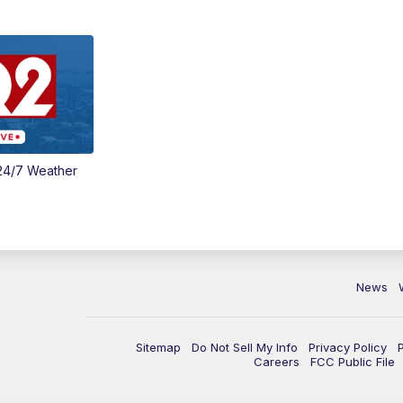
24/7 Weather
News
Sitemap
Do Not Sell My Info
Privacy Policy
Careers
FCC Public File