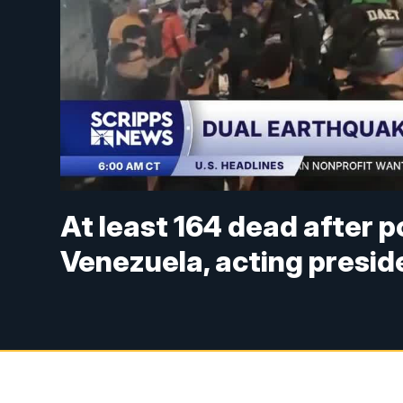
At least 164 dead after 
Venezuela, acting presid