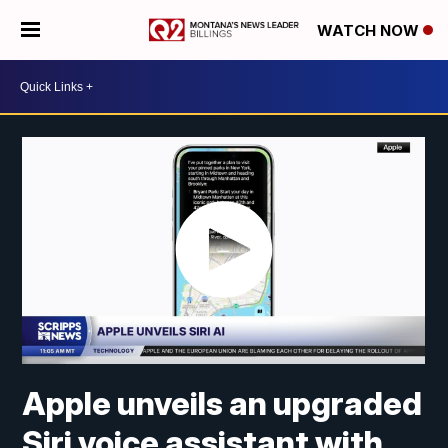
WATCH NOW
Apple unveils an upgraded
Siri voice assistant with