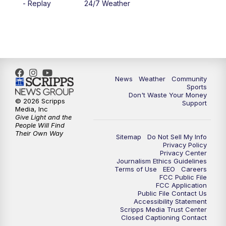
- Replay
24/7 Weather
6:00
PM
MTN 5:30 News - Replay
10:00
PM
MTN 10:00 News
10:35
PM
MTN 10:00 News - Replay
News
Weather
Community
Sports
Don't Waste Your Money
© 2026 Scripps
Support
Media, Inc
Give Light and the
People Will Find
Their Own Way
Sitemap
Do Not Sell My Info
Privacy Policy
Privacy Center
Journalism Ethics Guidelines
Terms of Use
EEO
Careers
FCC Public File
FCC Application
Public File Contact Us
Accessibility Statement
Scripps Media Trust Center
Closed Captioning Contact