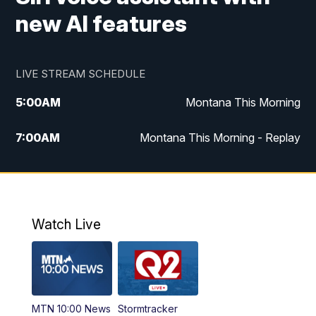
new AI features
LIVE STREAM SCHEDULE
5:00
AM
Montana This Morning
7:00
AM
Montana This Morning - Replay
12:00
PM
MTN Noon News
12:30
PM
MTN Noon News - Replay
Watch Live
4:30
PM
MTN 4:30 News
5:00
PM
MTN 4:30 News - Replay
MTN 10:00 News
Stormtracker
5:30
PM
MTN 5:30 News