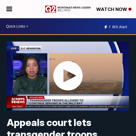
WATCH NOW
1
WX Alert
Appeals court lets
transgender troops