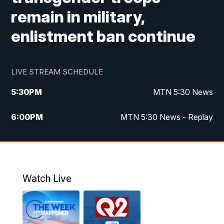
remain in military,
enlistment ban continue
LIVE STREAM SCHEDULE
5:30
PM
MTN 5:30 News
6:00
PM
MTN 5:30 News - Replay
10:00
PM
MTN 10:00 News
10:35
PM
MTN 10:00 News - Replay
Watch Live