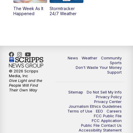
The Week As It
Stormtracker
Happened
24/7 Weather
News
Weather
Community
Sports
Don't Waste Your Money
© 2026 Scripps
Support
Media, Inc
Give Light and the
People Will Find
Their Own Way
Sitemap
Do Not Sell My Info
Privacy Policy
Privacy Center
Journalism Ethics Guidelines
Terms of Use
EEO
Careers
FCC Public File
FCC Application
Public File Contact Us
Accessibility Statement