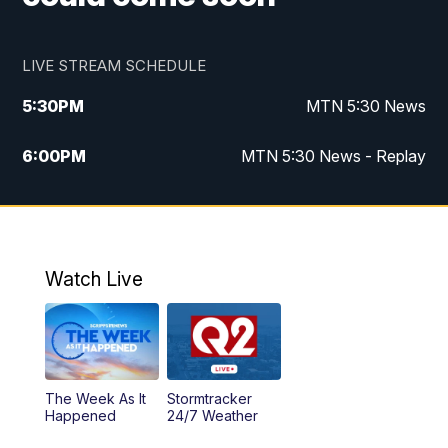
LIVE STREAM SCHEDULE
5:30
PM
MTN 5:30 News
6:00
PM
MTN 5:30 News - Replay
10:00
PM
MTN 10:00 News
10:35
PM
MTN 10:00 News - Replay
Watch Live
The Week As It
Stormtracker
Happened
24/7 Weather