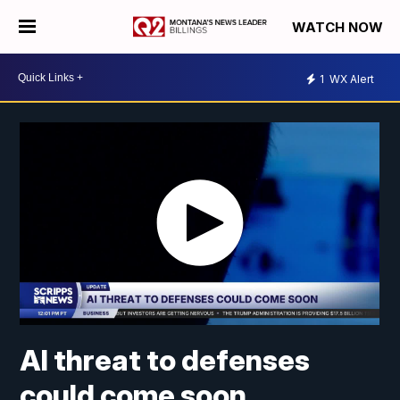
WATCH NOW
1
WX Alert
AI threat to defenses
could come soon