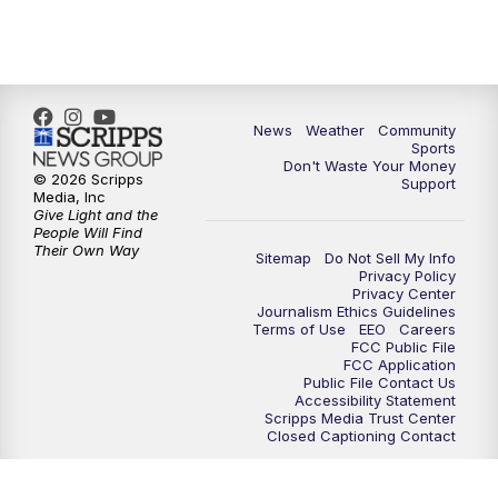
News
Weather
Community
Sports
Don't Waste Your Money
© 2026 Scripps
Support
Media, Inc
Give Light and the
People Will Find
Their Own Way
Sitemap
Do Not Sell My Info
Privacy Policy
Privacy Center
Journalism Ethics Guidelines
Terms of Use
EEO
Careers
FCC Public File
FCC Application
Public File Contact Us
Accessibility Statement
Scripps Media Trust Center
Closed Captioning Contact