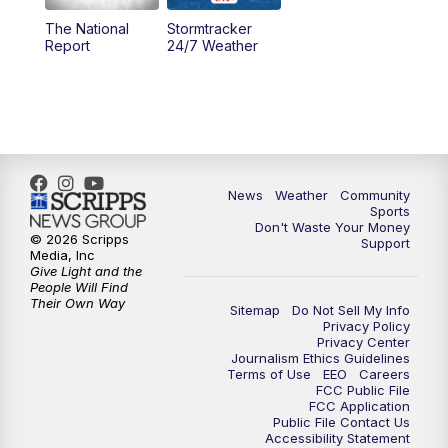
The National
Stormtracker
5:30
PM
MTN 5:30 News
Report
24/7 Weather
6:00
PM
MTN 5:30 News - Replay
10:00
PM
MTN 10:00 News
10:35
PM
MTN 10:00 News - Replay
News
Weather
Community
Sports
Don't Waste Your Money
© 2026 Scripps
Support
Media, Inc
Give Light and the
People Will Find
Their Own Way
Sitemap
Do Not Sell My Info
Privacy Policy
Privacy Center
Journalism Ethics Guidelines
Terms of Use
EEO
Careers
FCC Public File
FCC Application
Public File Contact Us
Accessibility Statement