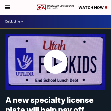
WATCH NOW
A new specialty license
plate will help pay off