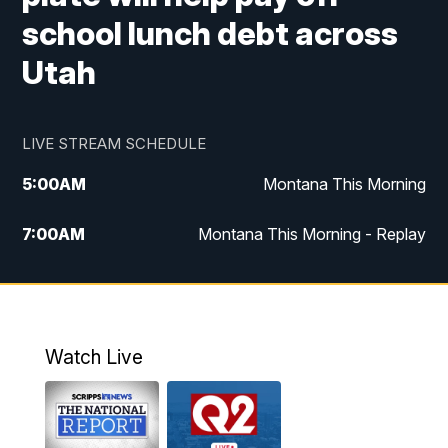
school lunch debt across
Utah
LIVE STREAM SCHEDULE
5:00
AM
Montana This Morning
7:00
AM
Montana This Morning - Replay
12:00
PM
MTN Noon News
12:30
PM
MTN Noon News - Replay
Watch Live
4:30
PM
MTN 4:30 News
5:00
PM
MTN 4:30 News - Replay