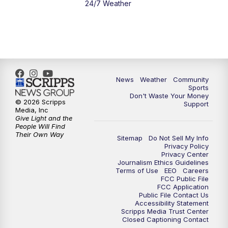
24/7 Weather
6:00
PM
MTN 5:30 News - Replay
10:00
PM
MTN 10:00 News
10:35
PM
MTN 10:00 News - Replay
News
Weather
Community
Sports
Don't Waste Your Money
© 2026 Scripps
Support
Media, Inc
Give Light and the
People Will Find
Their Own Way
Sitemap
Do Not Sell My Info
Privacy Policy
Privacy Center
Journalism Ethics Guidelines
Terms of Use
EEO
Careers
FCC Public File
FCC Application
Public File Contact Us
Accessibility Statement
Scripps Media Trust Center
Closed Captioning Contact