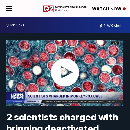
WATCH NOW
1
WX Alert
2 scientists charged with
bringing deactivated