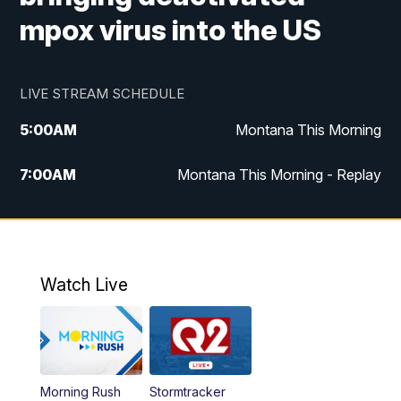
mpox virus into the US
LIVE STREAM SCHEDULE
5:00
AM
Montana This Morning
7:00
AM
Montana This Morning - Replay
12:00
PM
MTN Noon News
12:30
PM
MTN Noon News - Replay
Watch Live
4:30
PM
MTN 4:30 News
5:00
PM
MTN 4:30 News - Replay
Morning Rush
Stormtracker
5:30
PM
MTN 5:30 News