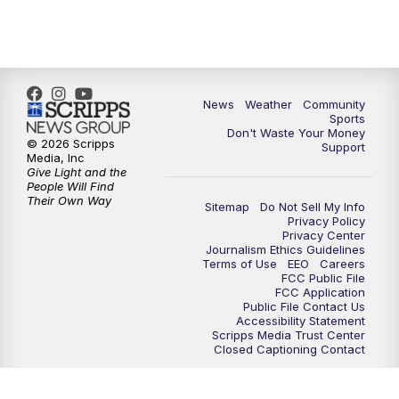
6:00
PM
MTN 5:30 News - Replay
10:00
PM
MTN 10:00 News
10:35
PM
MTN 10:00 News - Replay
News
Weather
Community
Sports
Don't Waste Your Money
© 2026 Scripps
Support
Media, Inc
Give Light and the
People Will Find
Their Own Way
Sitemap
Do Not Sell My Info
Privacy Policy
Privacy Center
Journalism Ethics Guidelines
Terms of Use
EEO
Careers
FCC Public File
FCC Application
Public File Contact Us
Accessibility Statement
Scripps Media Trust Center
Closed Captioning Contact