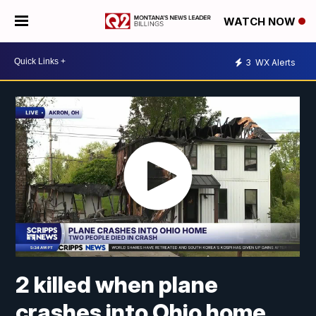
WATCH NOW
3
WX Alerts
2 killed when plane
crashes into Ohio home