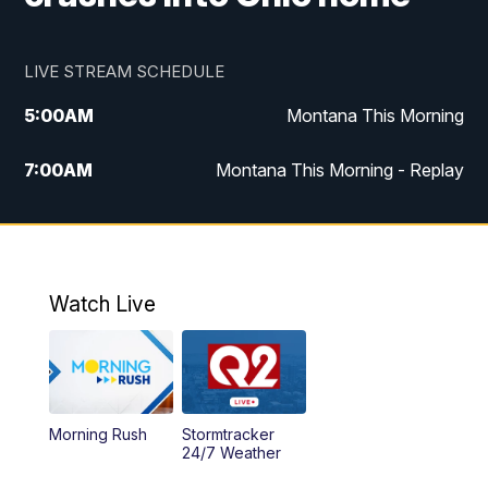
LIVE STREAM SCHEDULE
5:00
AM
Montana This Morning
7:00
AM
Montana This Morning - Replay
12:00
PM
MTN Noon News
12:30
PM
MTN Noon News - Replay
Watch Live
4:30
PM
MTN 4:30 News
5:00
PM
MTN 4:30 News - Replay
Morning Rush
Stormtracker
5:30
PM
MTN 5:30 News
24/7 Weather