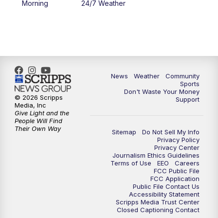
Morning
24/7 Weather
6:00
PM
MTN 5:30 News - Replay
10:00
PM
MTN 10:00 News
10:35
PM
MTN 10:00 News - Replay
News
Weather
Community
Sports
Don't Waste Your Money
© 2026 Scripps
Support
Media, Inc
Give Light and the
People Will Find
Their Own Way
Sitemap
Do Not Sell My Info
Privacy Policy
Privacy Center
Journalism Ethics Guidelines
Terms of Use
EEO
Careers
FCC Public File
FCC Application
Public File Contact Us
Accessibility Statement
Scripps Media Trust Center
Closed Captioning Contact