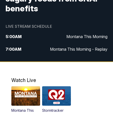
benefits
LIVE STREAM SCHEDULE
5:00
AM
Montana This Morning
7:00
AM
Montana This Morning - Replay
12:00
PM
MTN Noon News
12:30
PM
MTN Noon News - Replay
Watch Live
4:30
PM
MTN 4:30 News
5:00
PM
MTN 4:30 News - Replay
Montana This
Stormtracker
5:30
PM
MTN 5:30 News