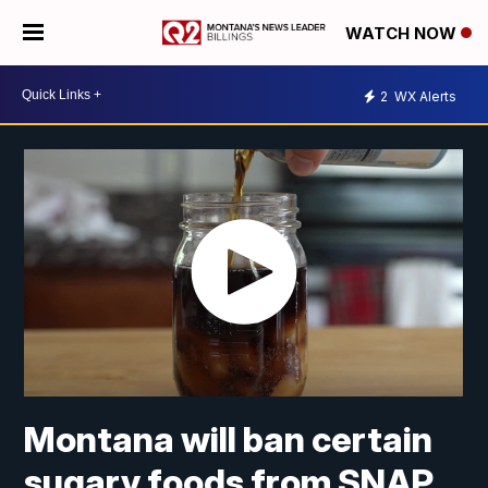
WATCH NOW
2
WX Alerts
Montana will ban certain
sugary foods from SNAP