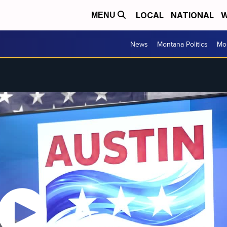
LOCAL
NATIONAL
W
MENU
News
Montana Politics
Mo