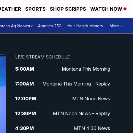
EATHER
SPORTS
SHOP SCRIPPS
WATCH NOW
ntana Ag Network
America 250
Your Health Matters
More +
LIVE STREAM SCHEDULE
5:00
AM
Montana This Morning
7:00
AM
Montana This Morning - Replay
12:00
PM
MTN Noon News
12:30
PM
MTN Noon News - Replay
4:30
PM
MTN 4:30 News