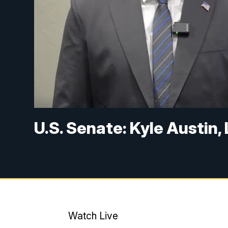
U.S. Senate: Kyle Austin,
Watch Live