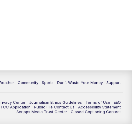
Weather
Community
Sports
Don't Waste Your Money
Support
Privacy Center
Journalism Ethics Guidelines
Terms of Use
EEO
FCC Application
Public File Contact Us
Accessibility Statement
Scripps Media Trust Center
Closed Captioning Contact