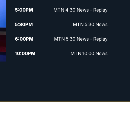
5:00
PM
MTN 4:30 News - Replay
5:30
PM
MTN 5:30 News
6:00
PM
MTN 5:30 News - Replay
10:00
PM
MTN 10:00 News
10:35
PM
MTN 10:00 News - Replay