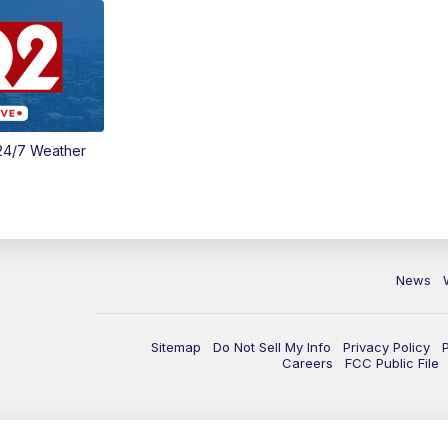
24/7 Weather
News
Sitemap
Do Not Sell My Info
Privacy Policy
Careers
FCC Public File