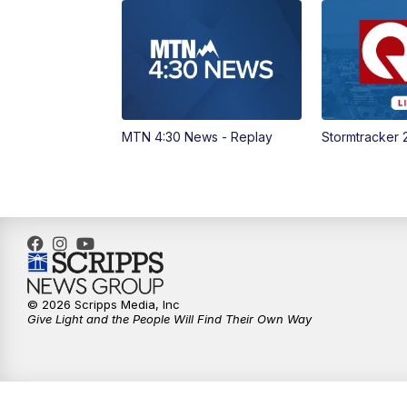
MTN 4:30 News - Replay
Stormtracker 
© 2026 Scripps Media, Inc
Give Light and the People Will Find Their Own Way