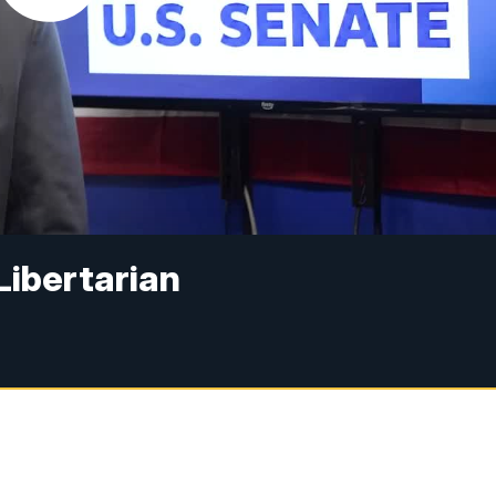
 Libertarian