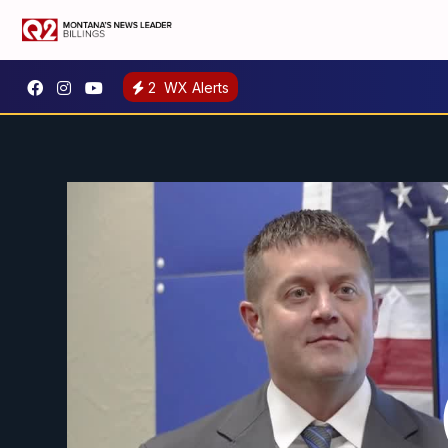
2
WX Alerts