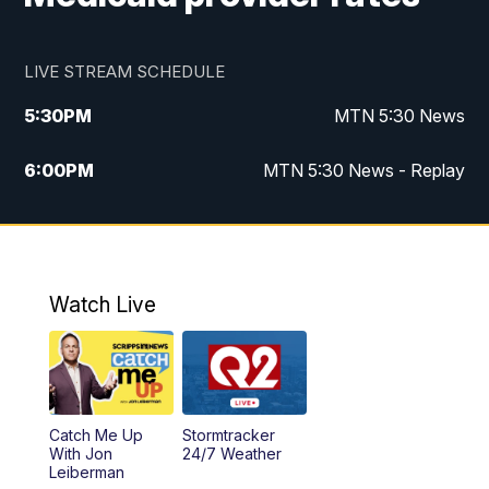
LIVE STREAM SCHEDULE
5:30
PM
MTN 5:30 News
6:00
PM
MTN 5:30 News - Replay
10:00
PM
MTN 10:00 News
10:35
PM
MTN 10:00 News - Replay
Watch Live
Catch Me Up
Stormtracker
With Jon
24/7 Weather
Leiberman