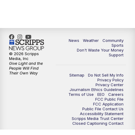
News
Weather
Community
Sports
Don't Waste Your Money
© 2026 Scripps
Support
Media, Inc
Give Light and the
People Will Find
Their Own Way
Sitemap
Do Not Sell My Info
Privacy Policy
Privacy Center
Journalism Ethics Guidelines
Terms of Use
EEO
Careers
FCC Public File
FCC Application
Public File Contact Us
Accessibility Statement
Scripps Media Trust Center
Closed Captioning Contact