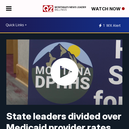
WATCH NOW
1
WX Alert
State leaders divided over
Medicaid provider rates