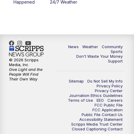
Happened
24/7 Weather
News
Weather
Community
Sports
Don't Waste Your Money
© 2026 Scripps
Support
Media, Inc
Give Light and the
People Will Find
Their Own Way
Sitemap
Do Not Sell My Info
Privacy Policy
Privacy Center
Journalism Ethics Guidelines
Terms of Use
EEO
Careers
FCC Public File
FCC Application
Public File Contact Us
Accessibility Statement
Scripps Media Trust Center
Closed Captioning Contact