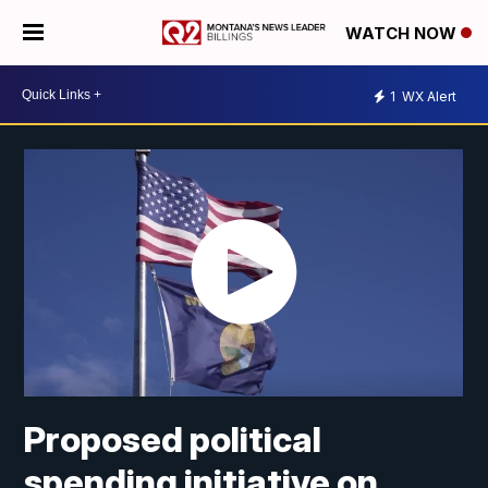
WATCH NOW
1
WX Alert
Proposed political
spending initiative on