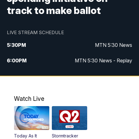
track to make ballot
LIVE STREAM SCHEDULE
5:30
PM
MTN 5:30 News
6:00
PM
MTN 5:30 News - Replay
10:00
PM
MTN 10:00 News
10:35
PM
MTN 10:00 News - Replay
Watch Live
Today As It
Stormtracker