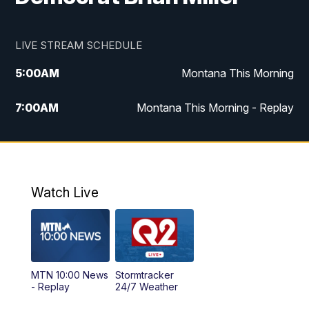
LIVE STREAM SCHEDULE
5:00
AM
Montana This Morning
7:00
AM
Montana This Morning - Replay
12:00
PM
MTN Noon News
12:30
PM
MTN Noon News - Replay
Watch Live
4:30
PM
MTN 4:30 News
5:00
PM
MTN 4:30 News - Replay
MTN 10:00 News
Stormtracker
5:30
PM
MTN 5:30 News
- Replay
24/7 Weather