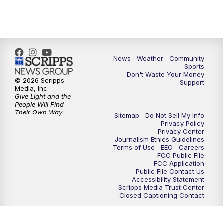
6:00
PM
MTN 5:30 News - Replay
10:00
PM
MTN 10:00 News
10:35
PM
MTN 10:00 News - Replay
News
Weather
Community
Sports
Don't Waste Your Money
© 2026 Scripps
Support
Media, Inc
Give Light and the
People Will Find
Their Own Way
Sitemap
Do Not Sell My Info
Privacy Policy
Privacy Center
Journalism Ethics Guidelines
Terms of Use
EEO
Careers
FCC Public File
FCC Application
Public File Contact Us
Accessibility Statement
Scripps Media Trust Center
Closed Captioning Contact