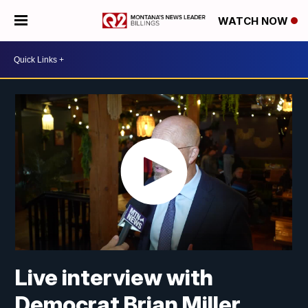
WATCH NOW
Live interview with
Democrat Brian Miller