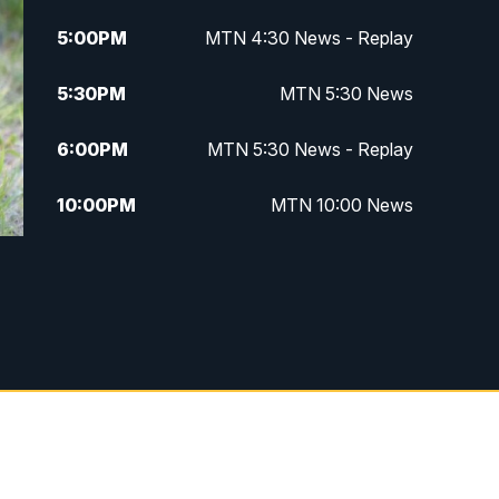
5:00
PM
MTN 4:30 News - Replay
5:30
PM
MTN 5:30 News
6:00
PM
MTN 5:30 News - Replay
10:00
PM
MTN 10:00 News
10:35
PM
MTN 10:00 News - Replay