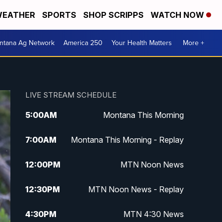
EATHER
SPORTS
SHOP SCRIPPS
WATCH NOW
ntana Ag Network
America 250
Your Health Matters
More +
LIVE STREAM SCHEDULE
5:00
AM
Montana This Morning
7:00
AM
Montana This Morning - Replay
12:00
PM
MTN Noon News
12:30
PM
MTN Noon News - Replay
4:30
PM
MTN 4:30 News