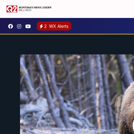
2
WX Alerts