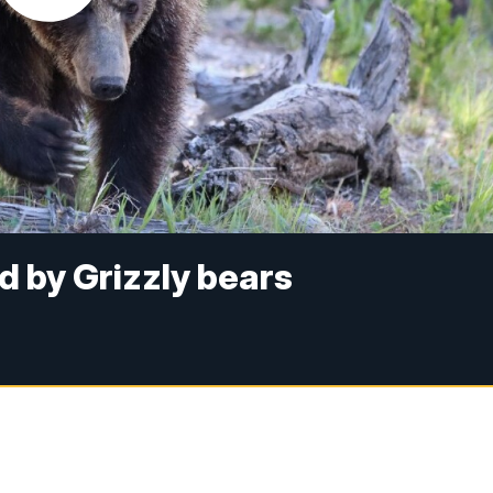
d by Grizzly bears