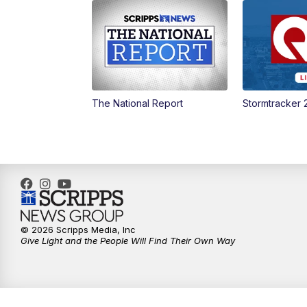
The National Report
Stormtracker 
© 2026 Scripps Media, Inc
Give Light and the People Will Find Their Own Way