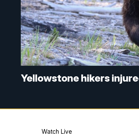
Yellowstone hikers injure
Watch Live