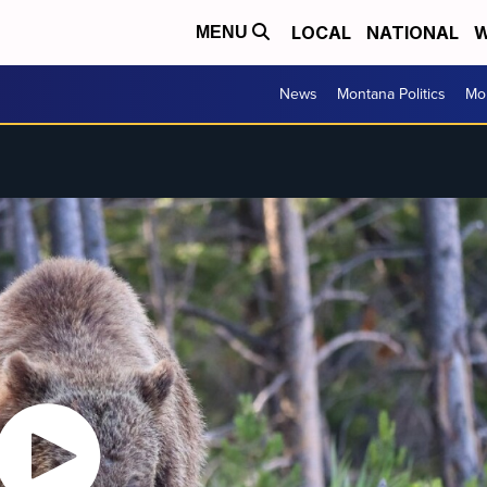
LOCAL
NATIONAL
W
MENU
News
Montana Politics
Mo