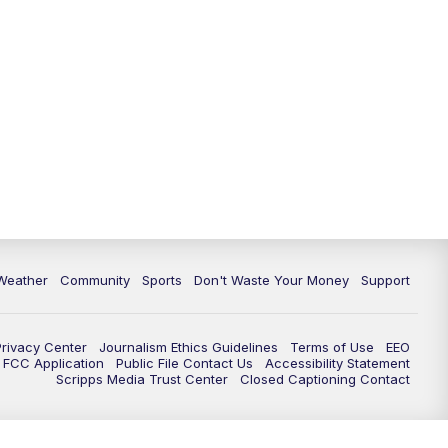
Weather
Community
Sports
Don't Waste Your Money
Support
Privacy Center
Journalism Ethics Guidelines
Terms of Use
EEO
FCC Application
Public File Contact Us
Accessibility Statement
Scripps Media Trust Center
Closed Captioning Contact