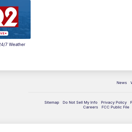
24/7 Weather
News
Sitemap
Do Not Sell My Info
Privacy Policy
Careers
FCC Public File