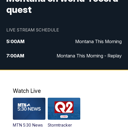
quest
LIVE STREAM SCHEDULE
5:00
AM
Montana This Morning
7:00
AM
Montana This Morning - Replay
12:00
PM
MTN Noon News
12:30
PM
MTN Noon News - Replay
Watch Live
4:30
PM
MTN 4:30 News
5:00
PM
MTN 4:30 News - Replay
MTN 5:30 News
Stormtracker
5:30
PM
MTN 5:30 News