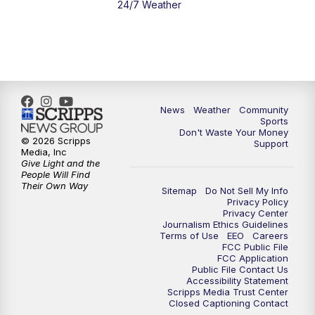
24/7 Weather
6:00
PM
MTN 5:30 News - Replay
10:00
PM
MTN 10:00 News
10:35
PM
MTN 10:00 News - Replay
News
Weather
Community
Sports
Don't Waste Your Money
© 2026 Scripps
Support
Media, Inc
Give Light and the
People Will Find
Their Own Way
Sitemap
Do Not Sell My Info
Privacy Policy
Privacy Center
Journalism Ethics Guidelines
Terms of Use
EEO
Careers
FCC Public File
FCC Application
Public File Contact Us
Accessibility Statement
Scripps Media Trust Center
Closed Captioning Contact