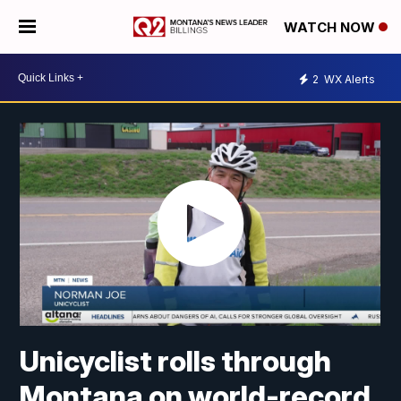
WATCH NOW
2
WX Alerts
Unicyclist rolls through
Montana on world-record