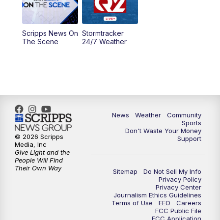
5:00
PM
MTN 4:30 News - Replay
Scripps News On
Stormtracker
5:30
PM
MTN 5:30 News
The Scene
24/7 Weather
6:00
PM
MTN 5:30 News - Replay
10:00
PM
MTN 10:00 News
10:35
PM
MTN 10:00 News - Replay
News
Weather
Community
Sports
Don't Waste Your Money
© 2026 Scripps
Support
Media, Inc
Give Light and the
People Will Find
Their Own Way
Sitemap
Do Not Sell My Info
Privacy Policy
Privacy Center
Journalism Ethics Guidelines
Terms of Use
EEO
Careers
FCC Public File
FCC Application