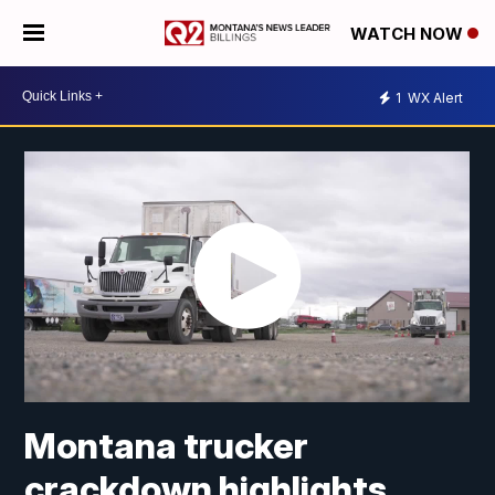
WATCH NOW
1
WX Alert
Montana trucker
crackdown highlights