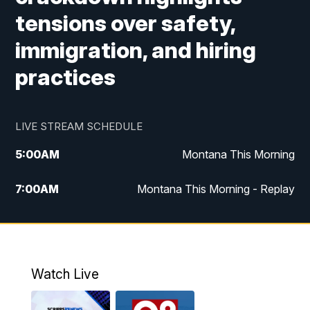
tensions over safety,
immigration, and hiring
practices
LIVE STREAM SCHEDULE
5:00
AM
Montana This Morning
7:00
AM
Montana This Morning - Replay
12:00
PM
MTN Noon News
12:30
PM
MTN Noon News - Replay
Watch Live
4:30
PM
MTN 4:30 News