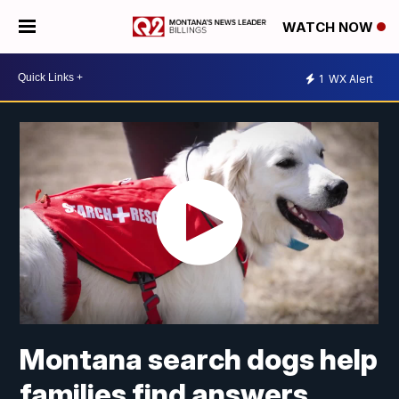
WATCH NOW
1
WX Alert
Montana search dogs help
families find answers