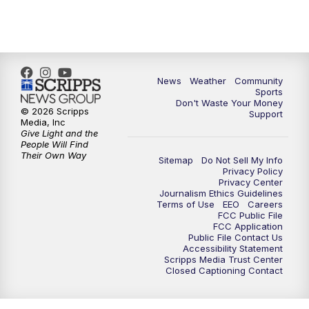
News
Weather
Community
Sports
Don't Waste Your Money
© 2026 Scripps
Support
Media, Inc
Give Light and the
People Will Find
Their Own Way
Sitemap
Do Not Sell My Info
Privacy Policy
Privacy Center
Journalism Ethics Guidelines
Terms of Use
EEO
Careers
FCC Public File
FCC Application
Public File Contact Us
Accessibility Statement
Scripps Media Trust Center
Closed Captioning Contact