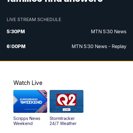
LIVE STREAM SCHEDULE
5:30
PM
MTN 5:30 News
6:00
PM
MTN 5:30 News - Replay
10:00
PM
MTN 10:00 News
10:35
PM
MTN 10:00 News - Replay
Watch Live
Scripps News
Stormtracker
Weekend
24/7 Weather