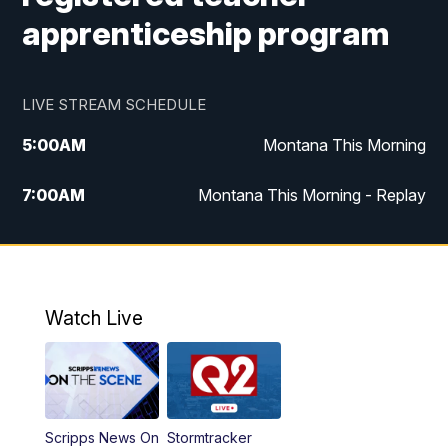
apprenticeship program
LIVE STREAM SCHEDULE
5:00
AM
Montana This Morning
7:00
AM
Montana This Morning - Replay
12:00
PM
MTN Noon News
12:30
PM
MTN Noon News - Replay
Watch Live
4:30
PM
MTN 4:30 News
5:00
PM
MTN 4:30 News - Replay
Scripps News On
Stormtracker
5:30
PM
MTN 5:30 News