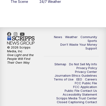
The Scene
24/7 Weather
6:00
PM
MTN 5:30 News - Replay
10:00
PM
MTN 10:00 News
10:35
PM
MTN 10:00 News - Replay
News
Weather
Community
Sports
Don't Waste Your Money
© 2026 Scripps
Support
Media, Inc
Give Light and the
People Will Find
Their Own Way
Sitemap
Do Not Sell My Info
Privacy Policy
Privacy Center
Journalism Ethics Guidelines
Terms of Use
EEO
Careers
FCC Public File
FCC Application
Public File Contact Us
Accessibility Statement
Scripps Media Trust Center
Closed Captioning Contact