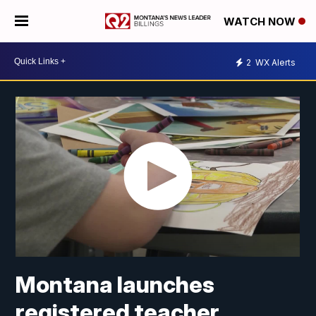
WATCH NOW
2
WX Alerts
Montana launches
registered teacher