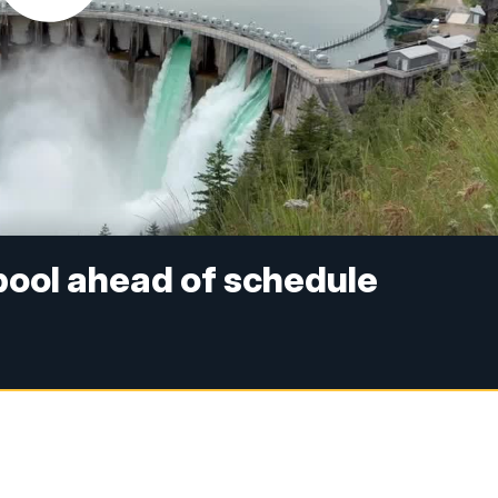
 pool ahead of schedule