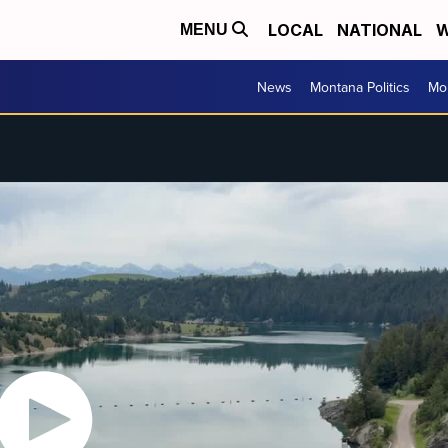
LOCAL
NATIONAL
W
MENU
News
Montana Politics
Mo