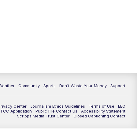
Weather
Community
Sports
Don't Waste Your Money
Support
Privacy Center
Journalism Ethics Guidelines
Terms of Use
EEO
FCC Application
Public File Contact Us
Accessibility Statement
Scripps Media Trust Center
Closed Captioning Contact