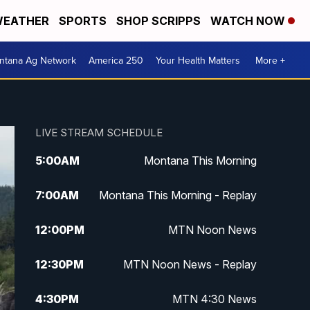
EATHER
SPORTS
SHOP SCRIPPS
WATCH NOW
ntana Ag Network
America 250
Your Health Matters
More +
LIVE STREAM SCHEDULE
5:00
AM
Montana This Morning
7:00
AM
Montana This Morning - Replay
12:00
PM
MTN Noon News
12:30
PM
MTN Noon News - Replay
4:30
PM
MTN 4:30 News