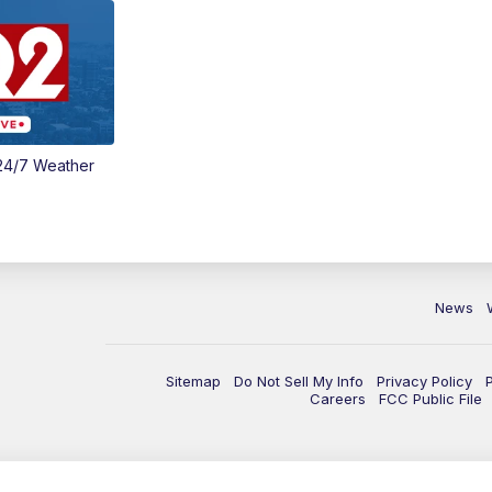
24/7 Weather
News
Sitemap
Do Not Sell My Info
Privacy Policy
Careers
FCC Public File