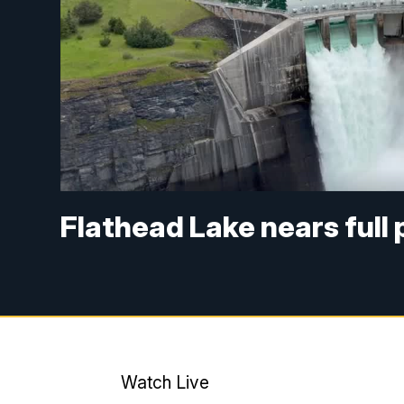
Flathead Lake nears full
Watch Live