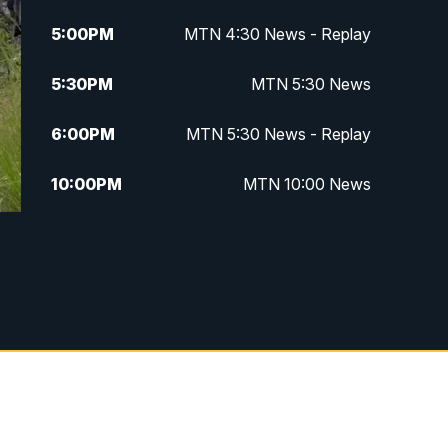
5:00
PM
MTN 4:30 News - Replay
5:30
PM
MTN 5:30 News
6:00
PM
MTN 5:30 News - Replay
10:00
PM
MTN 10:00 News
10:35
PM
MTN 10:00 News - Replay