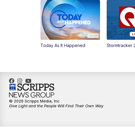
Today As It Happened
Stormtracker 
© 2026 Scripps Media, Inc
Give Light and the People Will Find Their Own Way