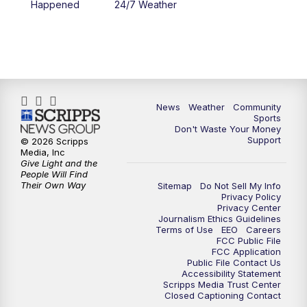
Happened
24/7 Weather
News
Weather
Community
Sports
Don't Waste Your Money
Support
© 2026 Scripps
Media, Inc
Give Light and the
People Will Find
Their Own Way
Sitemap
Do Not Sell My Info
Privacy Policy
Privacy Center
Journalism Ethics Guidelines
Terms of Use
EEO
Careers
FCC Public File
FCC Application
Public File Contact Us
Accessibility Statement
Scripps Media Trust Center
Closed Captioning Contact