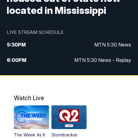
located in Mississippi
LIVE STREAM SCHEDULE
5:30
PM
MTN 5:30 News
6:00
PM
MTN 5:30 News - Replay
10:00
PM
MTN 10:00 News
10:35
PM
MTN 10:00 News - Replay
Watch Live
The Week As It
Stormtracker