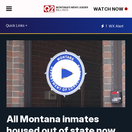
WATCH NOW
1
WX Alert
All Montana inmates
housed out of state now